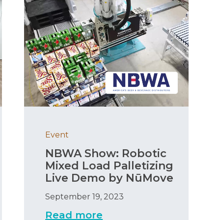
Event
NBWA Show: Robotic
Mixed Load Palletizing
Live Demo by NūMove
September 19, 2023
Read more