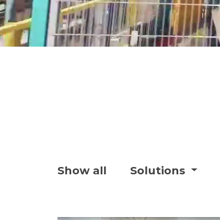
Show all
Solutions