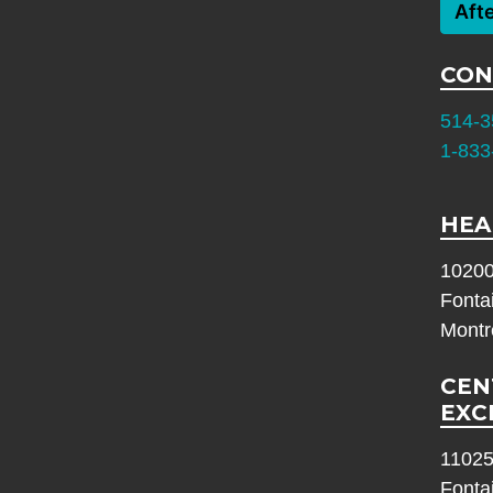
Aft
CON
514-3
1-833
HEA
10200
Fonta
Montr
CEN
EXC
11025
Fonta