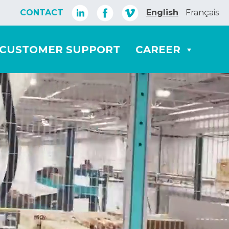
CONTACT
English
Français
CUSTOMER SUPPORT
CAREER