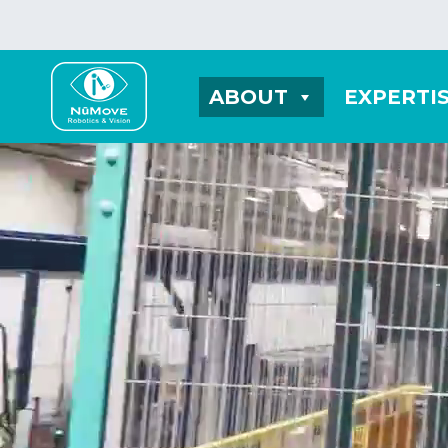
ABOUT
EXPERTI