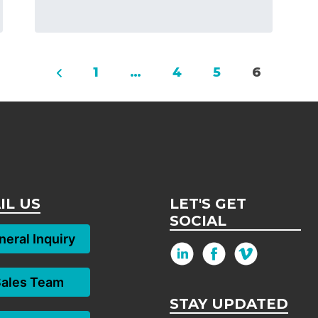
1
…
4
5
6
IL US
LET'S GET
SOCIAL
eral Inquiry
Sales Team
STAY UPDATED