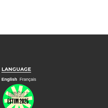
LANGUAGE
English
Français