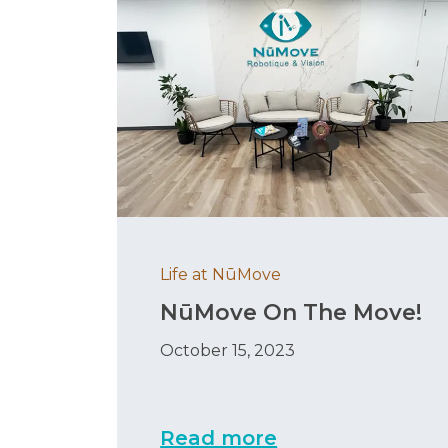
Life at NūMove
NūMove On The Move!
October 15, 2023
Read more