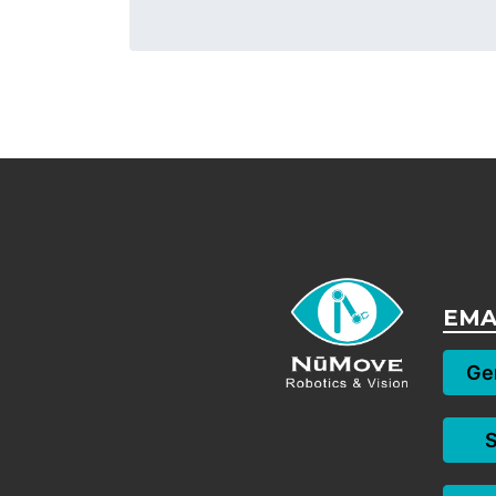
EMA
Gen