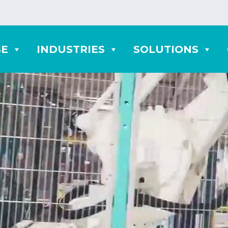
SE
INDUSTRIES
SOLUTIONS