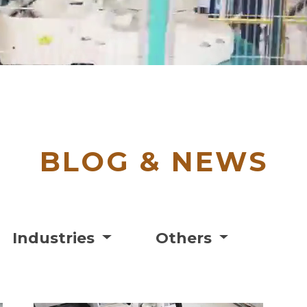
BLOG & NEWS
Industries
Others