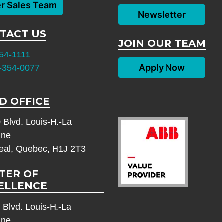
er Sales Team
Newsletter
TACT US
JOIN OUR TEAM
54-1111
Apply Now
-354-0077
D OFFICE
 Blvd. Louis-H.-La
ine
eal, Quebec, H1J 2T3
TER OF
ELLENCE
 Blvd. Louis-H.-La
ine