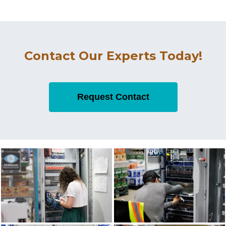
Contact Our Experts Today!
Request Contact