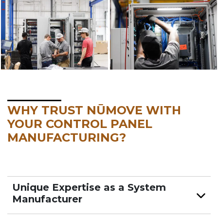
WHY TRUST NŪMOVE WITH
YOUR CONTROL PANEL
MANUFACTURING?
Unique Expertise as a System
Manufacturer