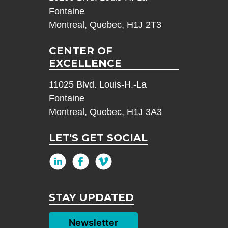
Fontaine
Montreal, Quebec, H1J 2T3
CENTER OF
EXCELLENCE
11025 Blvd. Louis-H.-La
Fontaine
Montreal, Quebec, H1J 3A3
LET'S GET SOCIAL
STAY UPDATED
Newsletter