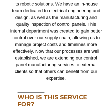
its robotic solutions. We have an in-house
team dedicated to electrical engineering and
design, as well as the manufacturing and
quality inspection of control panels. This
internal department was created to gain better
control over our supply chain, allowing us to
manage project costs and timelines more
effectively. Now that our processes are well
established, we are extending our control
panel manufacturing services to external
clients so that others can benefit from our
expertise.
WHO IS THIS SERVICE
FOR?