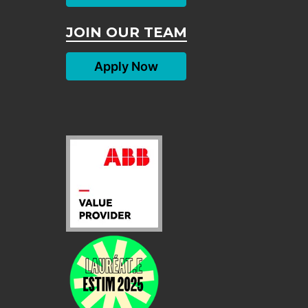
JOIN OUR TEAM
Apply Now