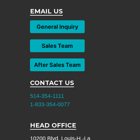
EMAIL US
General Inquiry
Sales Team
After Sales Team
CONTACT US
514-354-1111
1-833-354-0077
HEAD OFFICE
10200 Blvd. Louis-H.-La