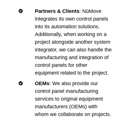
Partners & Clients
: NūMove
integrates its own control panels
into its automation solutions.
Additionally, when working on a
project alongside another system
integrator, we can also handle the
manufacturing and integration of
control panels for other
equipment related to the project.
OEMs
: We also provide our
control panel manufacturing
services to original equipment
manufacturers (OEMs) with
whom we collaborate on projects.