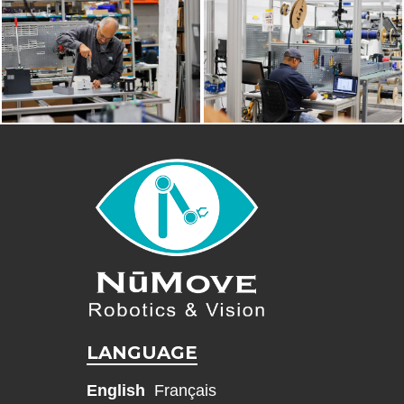
LANGUAGE
English
Français