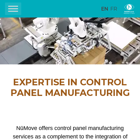
EN
FR
EXPERTISE IN CONTROL
PANEL MANUFACTURING
NūMove offers control panel manufacturing
services as a complement to the integration of