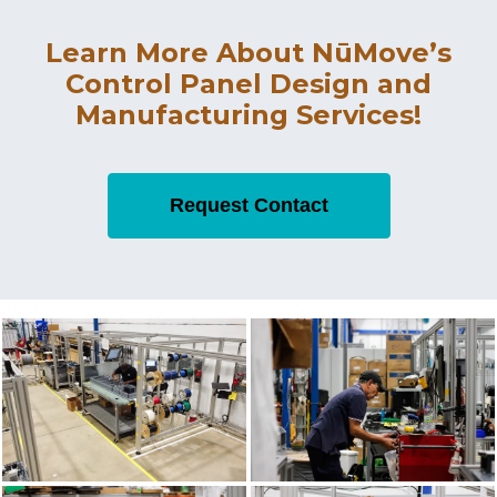
Learn More About NūMove’s
Control Panel Design and
Manufacturing Services!
Request Contact