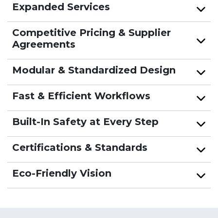
Expanded Services
Competitive Pricing & Supplier
Agreements
Modular & Standardized Design
Fast & Efficient Workflows
Built-In Safety at Every Step
Certifications & Standards
Eco-Friendly Vision