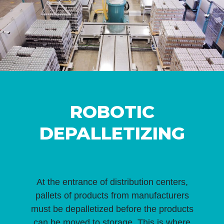
ROBOTIC
DEPALLETIZING
At the entrance of distribution centers,
pallets of products from manufacturers
must be depalletized before the products
can be moved to storage. This is where