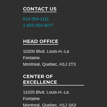
CONTACT US
514-354-1111
1-833-354-0077
HEAD OFFICE
10200 Blvd. Louis-H.-La
Fontaine
Montreal, Quebec, H1J 2T3
CENTER OF
EXCELLENCE
11025 Blvd. Louis-H.-La
Fontaine
Montreal, Quebec, H1J 3A3