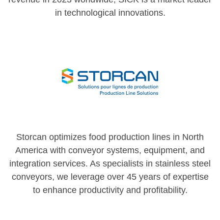
in technological innovations.
Storcan optimizes food production lines in North
America with conveyor systems, equipment, and
integration services. As specialists in stainless steel
conveyors, we leverage over 45 years of expertise
to enhance productivity and profitability.