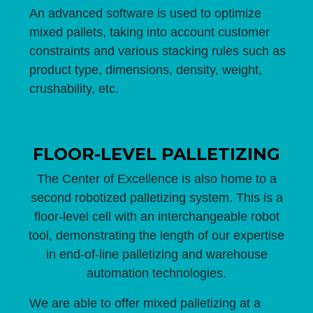
An advanced software is used to optimize
mixed pallets, taking into account customer
constraints and various stacking rules such as
product type, dimensions, density, weight,
crushability, etc.
FLOOR-LEVEL PALLETIZING
The Center of Excellence is also home to a
second robotized palletizing system. This is a
floor-level cell with an interchangeable robot
tool, demonstrating the length of our expertise
in end-of-line palletizing and warehouse
automation technologies.
We are able to offer mixed palletizing at a