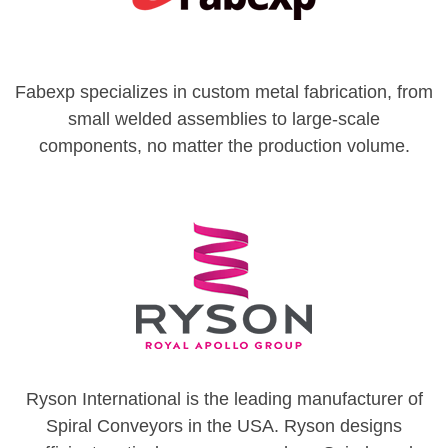
Fabexp specializes in custom metal fabrication, from
small welded assemblies to large-scale
components, no matter the production volume.
Ryson International is the leading manufacturer of
Spiral Conveyors in the USA. Ryson designs