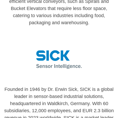
efficient vertical conveyors, such as Spirals and
Bucket Elevators that require less floor space,
catering to various industries including food,
packaging and warehousing.
Founded in 1946 by Dr. Erwin Sick, SICK is a global
leader in sensor-based industrial solutions,
headquartered in Waldkirch, Germany. With 60
subsidiaries, 12,000 employees, and EUR 2.3 billion
revenue in 2023 worldwide, SICK is a market leader