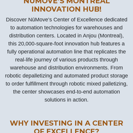
NŪMOVE’S MONTREAL
INNOVATION HUB!
Discover NūMove’s Center of Excellence dedicated
to automation technologies for warehouses and
distribution centers. Located in Anjou (Montreal),
this 20,000-square-foot innovation hub features a
fully operational automation line that replicates the
real-life journey of various products through
warehouse and distribution environments. From
robotic depalletizing and automated product storage
to order fulfillment through robotic mixed palletizing,
the center showcases end-to-end automation
solutions in action.
WHY INVESTING IN A CENTER
OF EXCELLENCE?