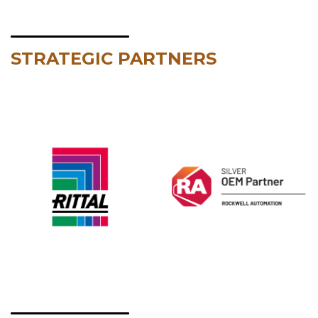
STRATEGIC PARTNERS