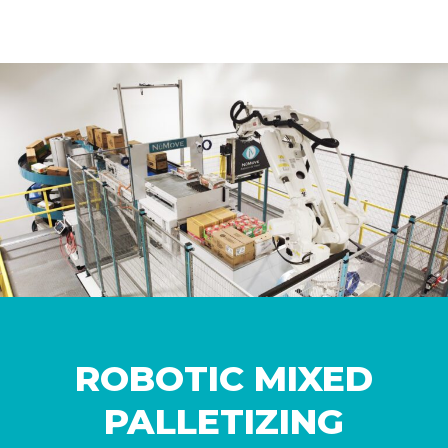
ROBOTIC MIXED
PALLETIZING