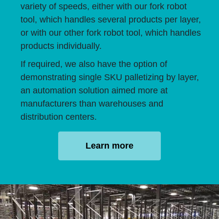
variety of speeds, either with our fork robot
tool, which handles several products per layer,
or with our other fork robot tool, which handles
products individually.
If required, we also have the option of
demonstrating single SKU palletizing by layer,
an automation solution aimed more at
manufacturers than warehouses and
distribution centers.
Learn more