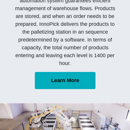
automation system guarantees efficient
management of warehouse flows. Products
are stored, and when an order needs to be
prepared, InnoPick delivers the products to
the palletizing station in an sequence
predetermined by a software. In terms of
capacity, the total number of products
entering and leaving each level is 1400 per
hour.
Learn More