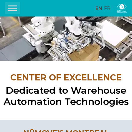
EN
FR
CENTER OF EXCELLENCE
Dedicated to Warehouse
Automation Technologies