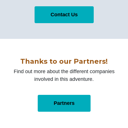
Contact Us
Thanks to our Partners!
Find out more about the different companies
involved in this adventure.
Partners