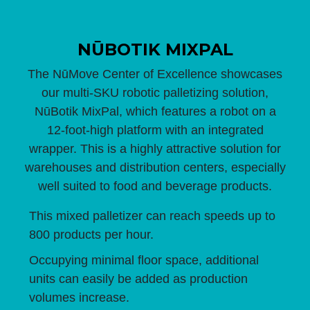
NŪBOTIK MIXPAL
The NūMove Center of Excellence showcases
our multi-SKU robotic palletizing solution,
NūBotik MixPal, which features a robot on a
12-foot-high platform with an integrated
wrapper. This is a highly attractive solution for
warehouses and distribution centers, especially
well suited to food and beverage products.
This mixed palletizer can reach speeds up to
800 products per hour.
Occupying minimal floor space, additional
units can easily be added as production
volumes increase.