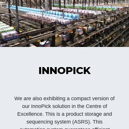
INNOPICK
We are also exhibiting a compact version of
our InnoPick solution in the Centre of
Excellence. This is a product storage and
sequencing system (ASRS). This