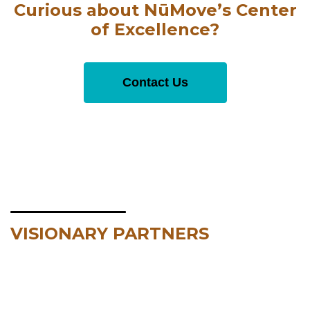
Curious about NūMove’s Center
of Excellence?
Contact Us
VISIONARY PARTNERS