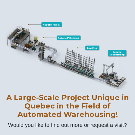
A Large-Scale Project Unique in
Quebec in the Field of
Automated Warehousing!
Would you like to find out more or request a visit?