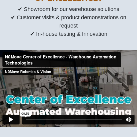
✔ Showroom for our warehouse solutions
✔ Customer visits & product demonstrations on
request
✔ In-house testing & Innovation