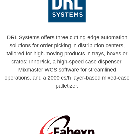
DRL Systems offers three cutting-edge automation
solutions for order picking in distribution centers,
tailored for high-moving products in trays, boxes or
crates: InnoPick, a high-speed case dispenser,
Mixmaster WCS software for streamlined
operations, and a 2000 cs/h layer-based mixed-case
palletizer.