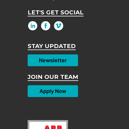
LET'S GET SOCIAL
STAY UPDATED
Newsletter
JOIN OUR TEAM
Apply Now