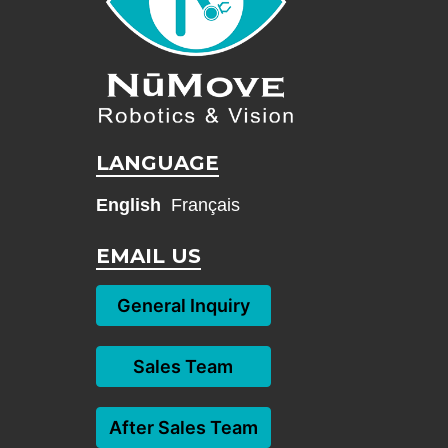
LANGUAGE
English
Français
EMAIL US
General Inquiry
Sales Team
After Sales Team