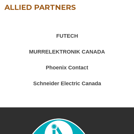
ALLIED PARTNERS
FUTECH
MURRELEKTRONIK CANADA
Phoenix Contact
Schneider Electric Canada