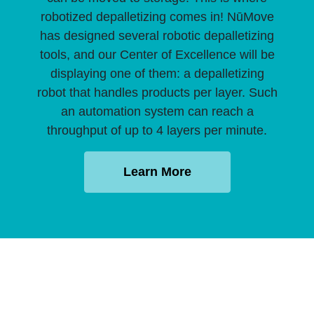
robotized depalletizing comes in! NūMove
has designed several robotic depalletizing
tools, and our Center of Excellence will be
displaying one of them: a depalletizing
robot that handles products per layer. Such
an automation system can reach a
throughput of up to 4 layers per minute.
Learn More