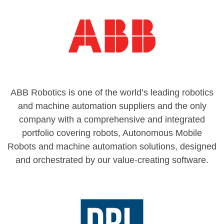
ABB Robotics is one of the world’s leading robotics
and machine automation suppliers and the only
company with a comprehensive and integrated
portfolio covering robots, Autonomous Mobile
Robots and machine automation solutions, designed
and orchestrated by our value-creating software.