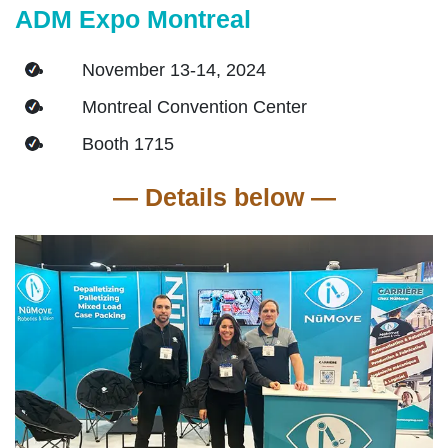
ADM Expo Montreal
November 13-14, 2024
Montreal Convention Center
Booth 1715
―
Details below
―