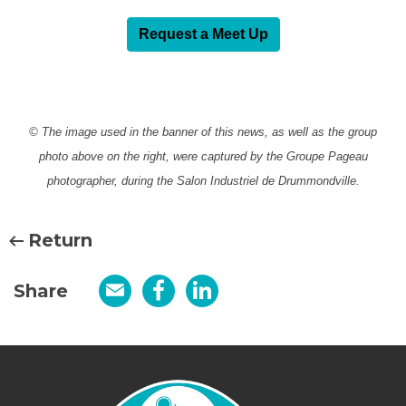
Request a Meet Up
© The image used in the banner of this news, as well as the group
photo above on the right, were captured by the Groupe Pageau
photographer, during the Salon Industriel de Drummondville.
Return
Share
Email
Facebook
LinkedIn