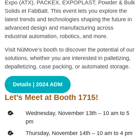
Expo (ATX), PACKEX, EXPOPLAST, Powder & Bulk
Solids et FabBatt. This event lets you explore the
latest trends and technologies shaping the future in
advanced design and manufacturing across
industrial automation, robotics, and more.
Visit NūMove’s booth to discover the potential of our
solutions, whether you are interested in palletizing,
depalletizing, case packing, or automated storage.
Details | 2024 ADM
Let’s Meet at Booth 1715!
Wednesday, November 13th – 10 am to 5
pm
Thursday, November 14th – 10 am to 4 pm