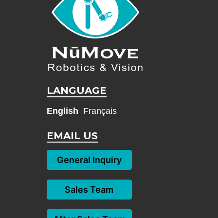
LANGUAGE
English
Français
EMAIL US
General Inquiry
Sales Team