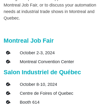
Montreal Job Fair, or to discuss your automation
needs at industrial trade shows in Montreal and
Quebec.
Montreal Job Fair
October 2-3, 2024
Montreal Convention Center
Salon Industriel de Québec
October 8-10, 2024
Centre de Foires of Quebec
Booth 614