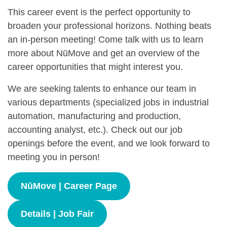
This career event is the perfect opportunity to
broaden your professional horizons. Nothing beats
an in-person meeting! Come talk with us to learn
more about NūMove and get an overview of the
career opportunities that might interest you.
We are seeking talents to enhance our team in
various departments (specialized jobs in industrial
automation, manufacturing and production,
accounting analyst, etc.). Check out our job
openings before the event, and we look forward to
meeting you in person!
NūMove | Career Page
Details | Job Fair