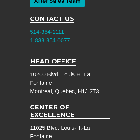
After Sales Team
CONTACT US
514-354-1111
1-833-354-0077
HEAD OFFICE
10200 Blvd. Louis-H.-La
Fontaine
Montreal, Quebec, H1J 2T3
CENTER OF
EXCELLENCE
11025 Blvd. Louis-H.-La
Fontaine