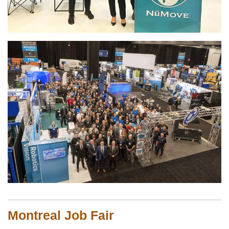
Montreal Job Fair