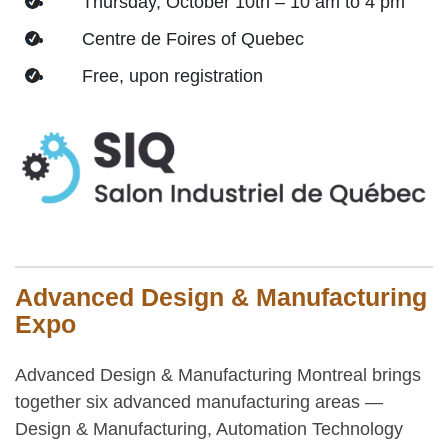
Thursday, October 10th – 10 am to 4 pm
Centre de Foires of Quebec
Free, upon registration
Advanced Design & Manufacturing
Expo
Advanced Design & Manufacturing Montreal brings
together six advanced manufacturing areas —
Design & Manufacturing, Automation Technology