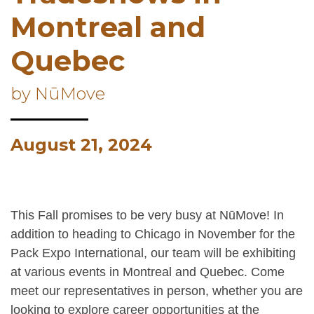
Montreal and
Quebec
by NūMove
August 21, 2024
This Fall promises to be very busy at NūMove! In
addition to heading to Chicago in November for the
Pack Expo International, our team will be exhibiting
at various events in Montreal and Quebec. Come
meet our representatives in person, whether you are
looking to explore career opportunities at the