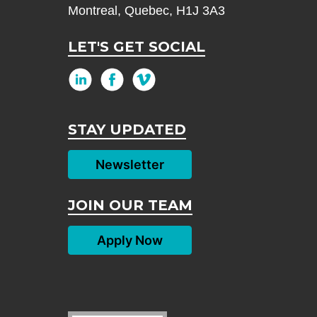
Montreal, Quebec, H1J 3A3
LET'S GET SOCIAL
STAY UPDATED
Newsletter
JOIN OUR TEAM
Apply Now