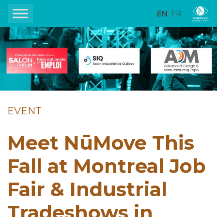
EN
FR
EVENT
Meet NūMove This
Fall at Montreal Job
Fair & Industrial
Tradeshows in