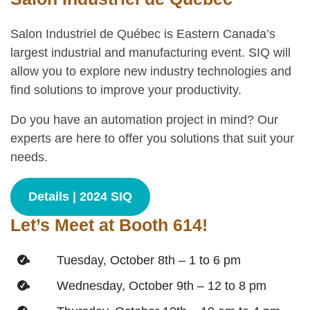
Salon Industriel de Québec is Eastern Canada’s
largest industrial and manufacturing event. SIQ will
allow you to explore new industry technologies and
find solutions to improve your productivity.
Do you have an automation project in mind? Our
experts are here to offer you solutions that suit your
needs.
Details | 2024 SIQ
Let’s Meet at Booth 614!
Tuesday, October 8th – 1 to 6 pm
Wednesday, October 9th – 12 to 8 pm