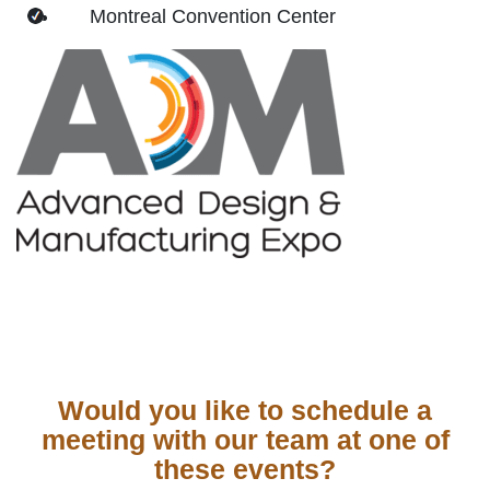
Montreal Convention Center
Would you like to schedule a
meeting with our team at one of
these events?