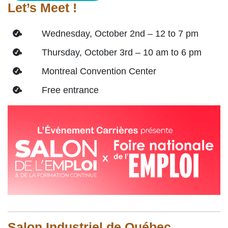
Let’s Meet !
Wednesday, October 2nd – 12 to 7 pm
Thursday, October 3rd – 10 am to 6 pm
Montreal Convention Center
Free entrance
Salon Industriel de Québec