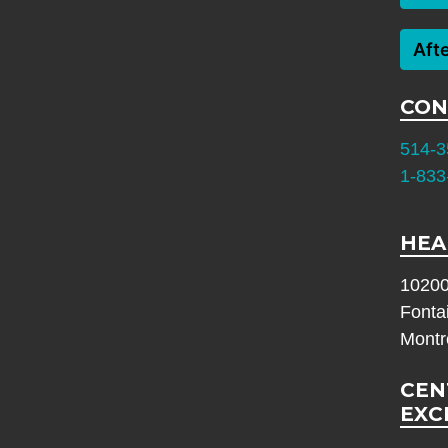
Aft
CON
514-3
1-833
HEA
10200
Fonta
Montr
CEN
EXC