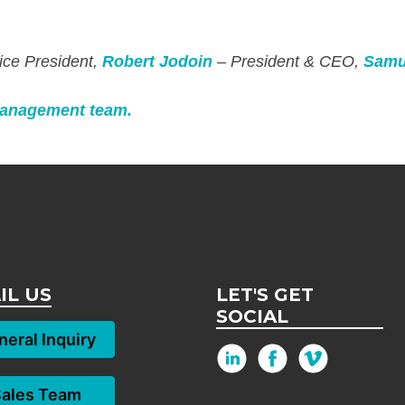
ice President,
Robert Jodoin
– President & CEO,
Samu
anagement team.
IL US
LET'S GET
SOCIAL
eral Inquiry
Sales Team