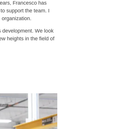
years, Francesco has
to support the team. I
 organization.
ss development. We look
 heights in the field of