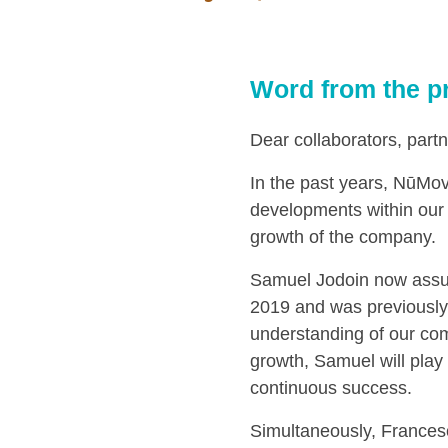
Word from the p
Dear collaborators, partn
In the past years, NūMove
developments within our 
growth of the company.
Samuel Jodoin now assum
2019 and was previously
understanding of our co
growth, Samuel will play
continuous success.
Simultaneously, Francesc