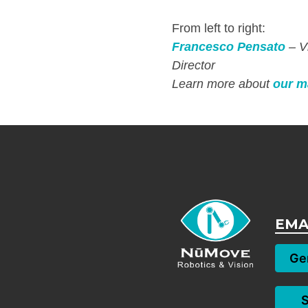
From left to right:
Francesco Pensato
– V
Director
Learn more about
our m
EMA
Gen