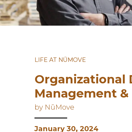
LIFE AT NŪMOVE
Organizational
Management & 
by NūMove
January 30, 2024