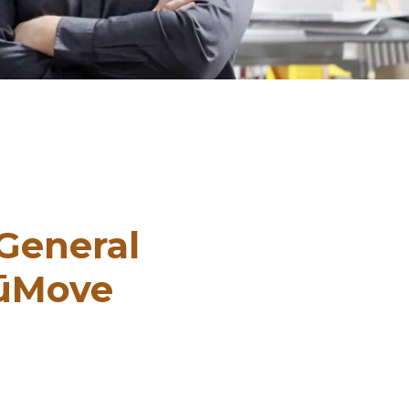
General
NūMove