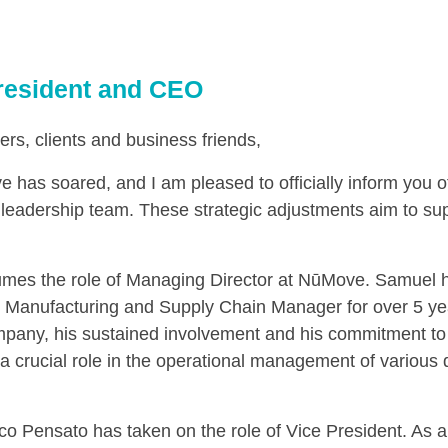
resident and CEO
ers, clients and business friends,
 has soared, and I am pleased to officially inform you o
leadership team. These strategic adjustments aim to sup
es the role of Managing Director at NūMove. Samuel h
 Manufacturing and Supply Chain Manager for over 5 yea
mpany, his sustained involvement and his commitment to 
 a crucial role in the operational management of various
o Pensato has taken on the role of Vice President. As 