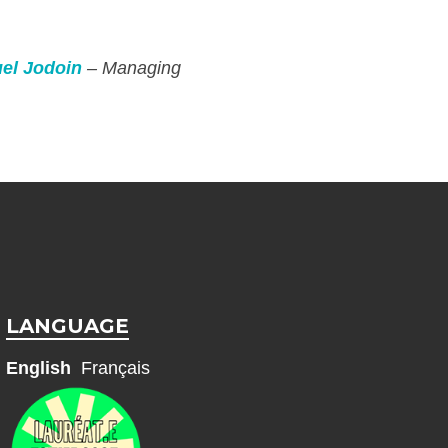
el Jodoin
– Managing
LANGUAGE
English
Français