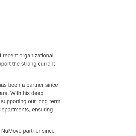
f recent organizational
port the strong current
as been a partner since
rs. With his deep
supporting our long-term
 departments, ensuring
a NūMove partner since