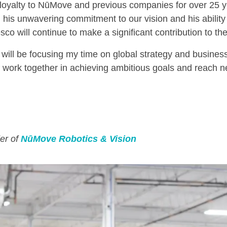
 loyalty to NūMove and previous companies for over 25 
his unwavering commitment to our vision and his ability 
co will continue to make a significant contribution to the
will be focusing my time on global strategy and busine
 work together in achieving ambitious goals and reach new
er of
NūMove Robotics & Vision