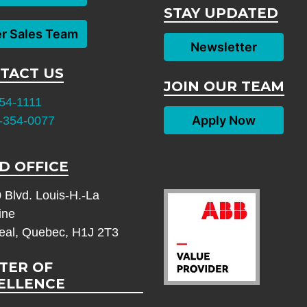
STAY UPDATED
er Sales Team
Newsletter
TACT US
JOIN OUR TEAM
54-1111
Apply Now
-354-0077
D OFFICE
 Blvd. Louis-H.-La
ine
eal, Quebec, H1J 2T3
TER OF
ELLENCE