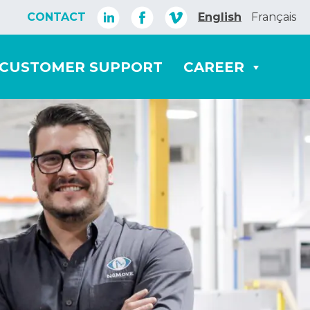
CONTACT
English
Français
CUSTOMER SUPPORT
CAREER