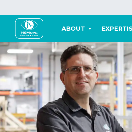
ABOUT
EXPERTI