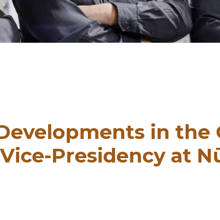
 Developments in the 
Vice-Presidency at 