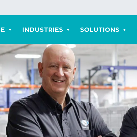
SE
INDUSTRIES
SOLUTIONS