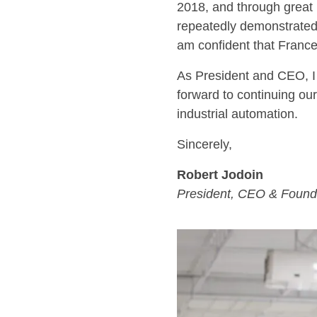
2018, and through great
repeatedly demonstrated 
am confident that Frances
As President and CEO, I 
forward to continuing our
industrial automation.
Sincerely,
Robert Jodoin
President, CEO & Found