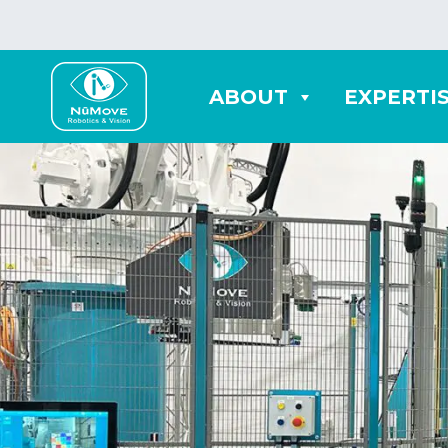
ABOUT
EXPERTI