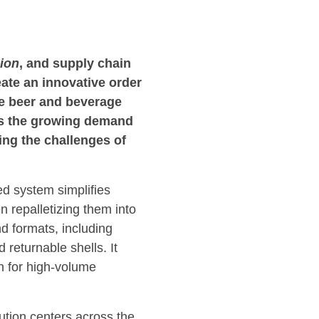
ion
, and supply chain
eate an innovative order
he beer and beverage
es the growing demand
ing the challenges of
ed system simplifies
n repalletizing them into
d formats, including
 returnable shells. It
on for high-volume
ution centers across the