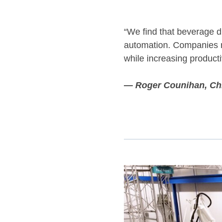
“We find that beverage dis
automation. Companies r
while increasing producti
—
Roger Counihan, Chi