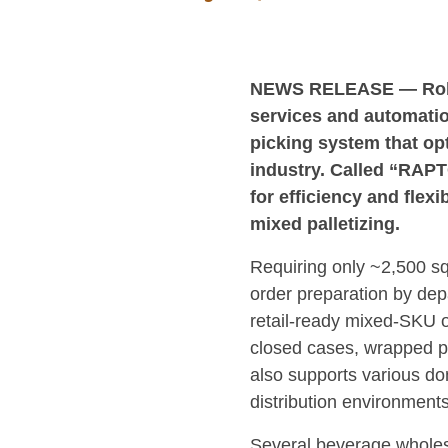
NEWS RELEASE — Robo
services and automatio
picking system that op
industry. Called “RAPT
for efficiency and flex
mixed palletizing.
Requiring only ~2,500 sq
order preparation by depa
retail-ready mixed-SKU o
closed cases, wrapped pro
also supports various don
distribution environments
Several beverage wholesa