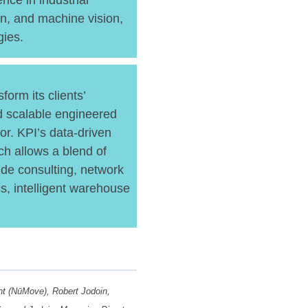
nce in industrial
n, and machine vision,
gies.
orm its clients’
nd scalable engineered
bor. KPI’s data-driven
ch allows a blend of
de consulting, network
cs, intelligent warehouse
ent (NūMove), Robert Jodoin,