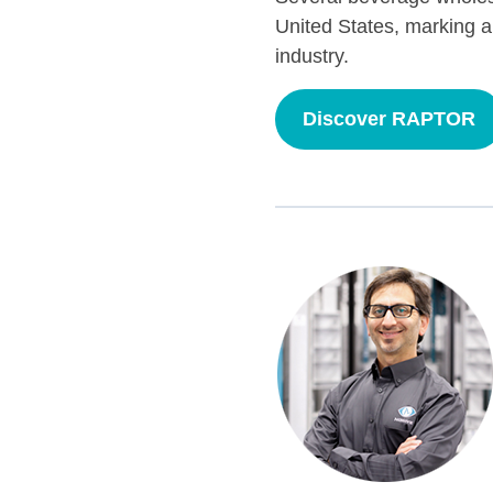
United States, marking a
industry.
Discover RAPTOR