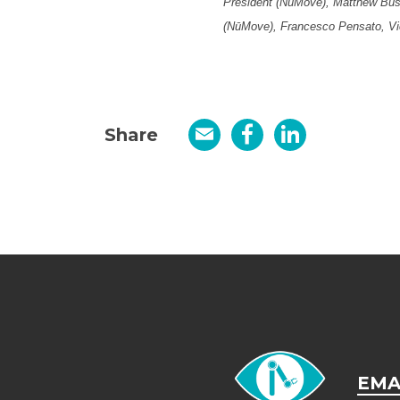
President (NūMove), Matthew Bush
(NūMove), Francesco Pensato, Vi
Share
Email
Facebook
LinkedIn
EMA