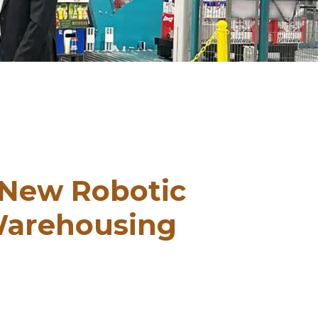
 New Robotic
Warehousing