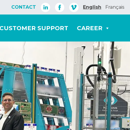
CONTACT
English
Français
CUSTOMER SUPPORT
CAREER