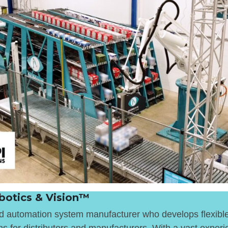
otics & Vision™
nd automation system manufacturer who develops flexibl