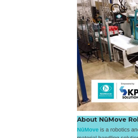
About NūMove Rob
NūMove
is a robotics a