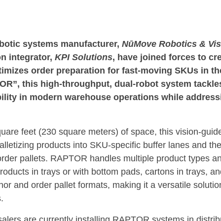
tic systems manufacturer,
NūMove Robotics & Vis
n integrator,
KPI Solutions
, have joined forces to cr
timizes order preparation for fast-moving SKUs in t
OR”, this high-throughput, dual-robot system tackl
ibility in modern warehouse operations while address
uare feet (230 square meters) of space, this vision-guid
lletizing products into SKU-specific buffer lanes and the
rder pallets. RAPTOR handles multiple product types an
ducts in trays or with bottom pads, cartons in trays, and
or and order pallet formats, making it a versatile soluti
.
lers are currently installing RAPTOR systems in distrib