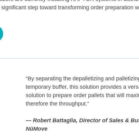
 significant step toward transforming order preparation 
“By separating the depalletizing and palletizi
temporary buffer, this solution provides a vers
solution to prepare order pallets that will max
therefore the throughput.”
—
Robert Battaglia,
Director of Sales & B
NūMove