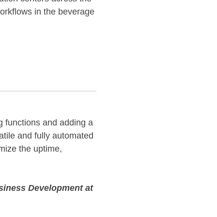
workflows in the beverage
ng functions and adding a
atile and fully automated
imize the uptime,
usiness Development at