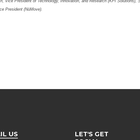
, Vice President of Technology, Innovation, and Research (KPI Solutions), 
ce President (NūMove).
IL US
LET'S GET