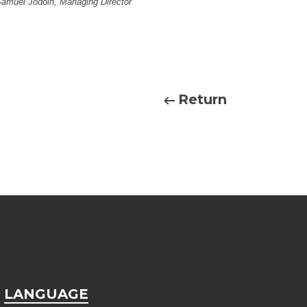
Samuel Jodoin, Managing Director
Return
LANGUAGE