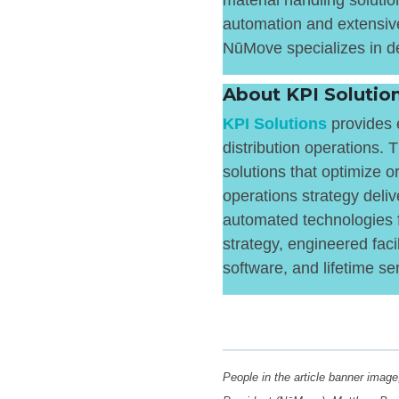
material handling solutio
automation and extensive
NūMove specializes in de
About KPI Soluti
KPI Solutions
provides e
distribution operations.
solutions that optimize or
operations strategy deliv
automated technologies f
strategy, engineered faci
software, and lifetime se
People in the article banner image