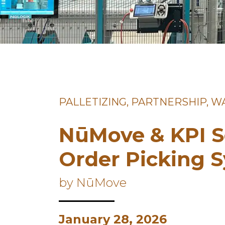
PALLETIZING, PARTNERSHIP, 
NūMove & KPI S
Order Picking 
by NūMove
January 28, 2026