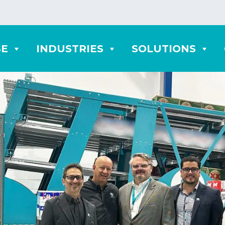
SE
INDUSTRIES
SOLUTIONS