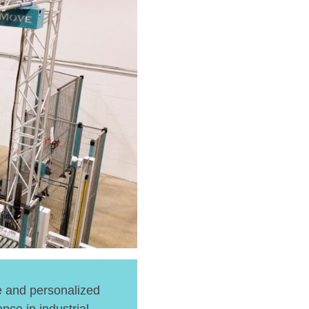
e and personalized