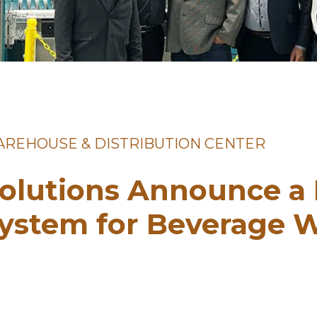
WAREHOUSE & DISTRIBUTION CENTER
olutions Announce a
System for Beverage 