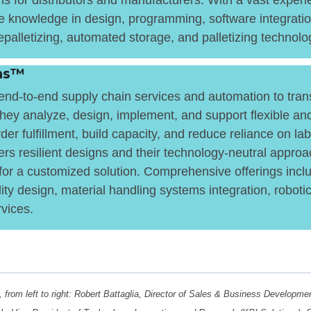
ns for distributors and manufacturers. With a vast experie
 knowledge in design, programming, software integratio
palletizing, automated storage, and palletizing technolo
ons™
nd-to-end supply chain services and automation to transf
 They analyze, design, implement, and support flexible a
der fulfillment, build capacity, and reduce reliance on la
ers resilient designs and their technology-neutral approa
or a customized solution. Comprehensive offerings inclu
lity design, material handling systems integration, roboti
rvices.
, from left to right: Robert Battaglia, Director of Sales & Business Developm