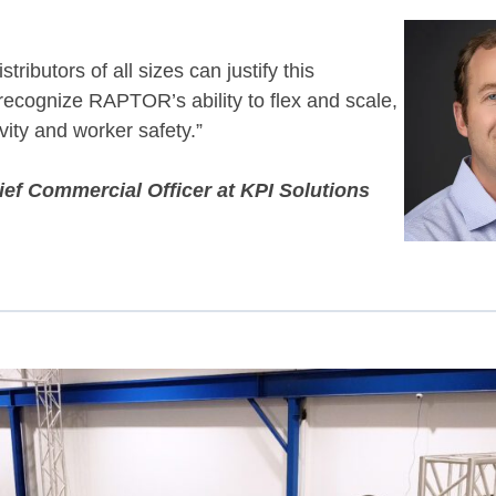
tributors of all sizes can justify this
ecognize RAPTOR’s ability to flex and scale,
vity and worker safety.”
ef Commercial Officer at KPI Solutions