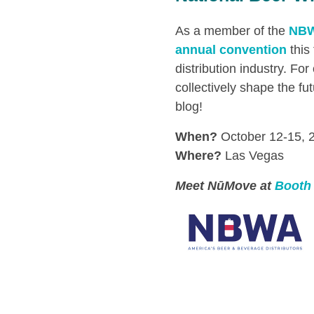
As a member of the
NB
annual convention
this
distribution industry. F
collectively shape the fu
blog!
When?
October 12-15, 
Where?
Las Vegas
Meet NūMove at
Booth