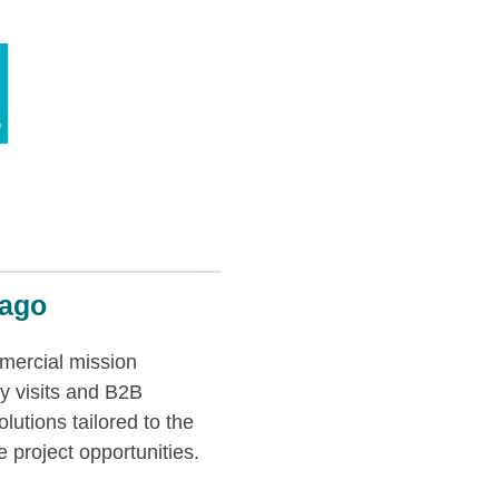
cago
mercial mission
y visits and B2B
lutions tailored to the
 project opportunities.