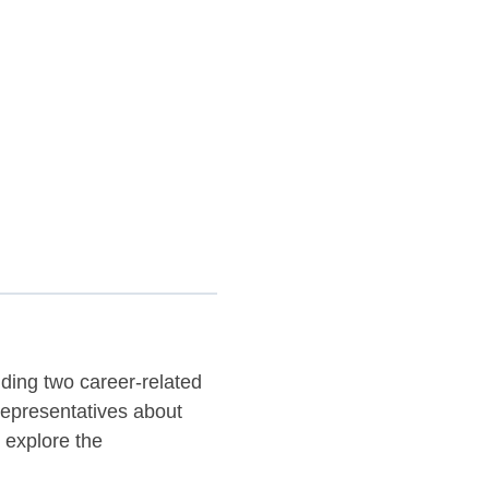
nding two career-related
representatives about
 explore the