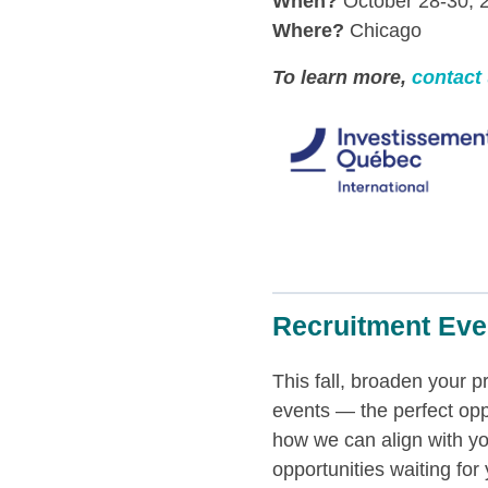
When?
October 28-30, 
Where?
Chicago
To learn more,
contact
Recruitment Eve
This fall, broaden your 
events — the perfect opp
how we can align with yo
opportunities waiting for