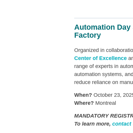
Automation Day 
Factory
Organized in collaborati
Center of Excellence
an
range of experts in auto
automation systems, and
reduce reliance on manua
When?
October 23, 202
Where?
Montreal
MANDATORY REGISTR
To learn more,
contact