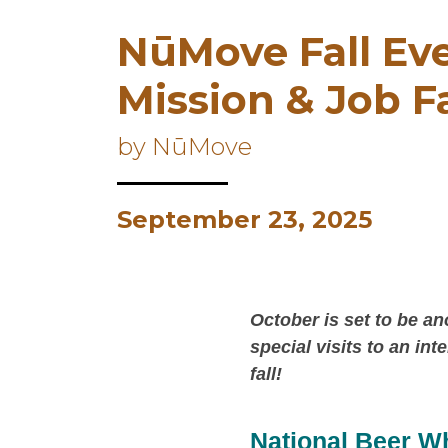
NūMove Fall Eve
Mission & Job F
by NūMove
September 23, 2025
October is set to be a
special visits to an in
fall!
National Beer W