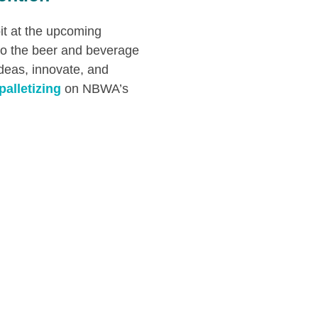
it at the upcoming
to the beer and beverage
ideas, innovate, and
palletizing
on NBWA’s