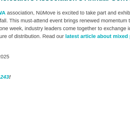
WA
association, NūMove is excited to take part and exhib
 fall. This must-attend event brings renewed momentum 
or one week, industry leaders come together to exchange 
ture of distribution. Read our
latest article about mixed 
2025
 243
!