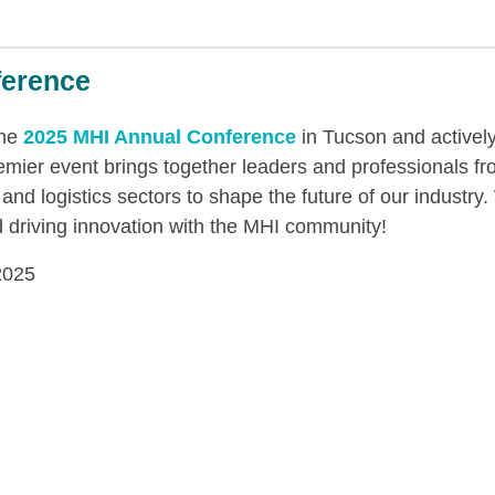
ference
the
2025 MHI Annual Conference
in Tucson and actively
remier event brings together leaders and professionals f
 and logistics sectors to shape the future of our industry
d driving innovation with the MHI community!
2025