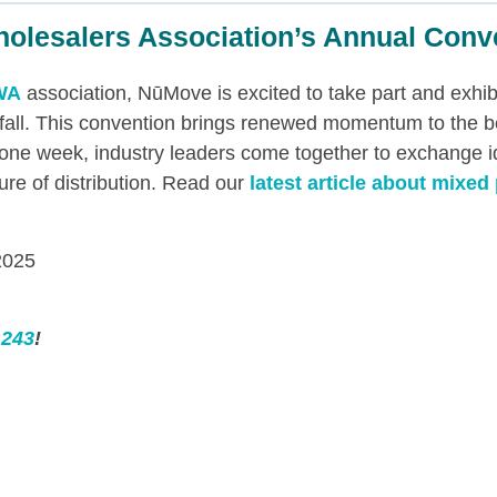
holesalers Association’s Annual Conv
WA
association, NūMove is excited to take part and exhib
 fall. This convention brings renewed momentum to the 
or one week, industry leaders come together to exchange 
ture of distribution. Read our
latest article about mixed 
2025
 243
!