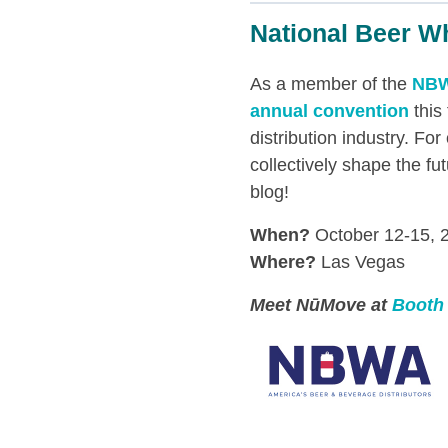
National Beer W
As a member of the
NB
annual convention
this
distribution industry. F
collectively shape the fu
blog!
When?
October 12-15, 
Where?
Las Vegas
Meet NūMove at
Booth