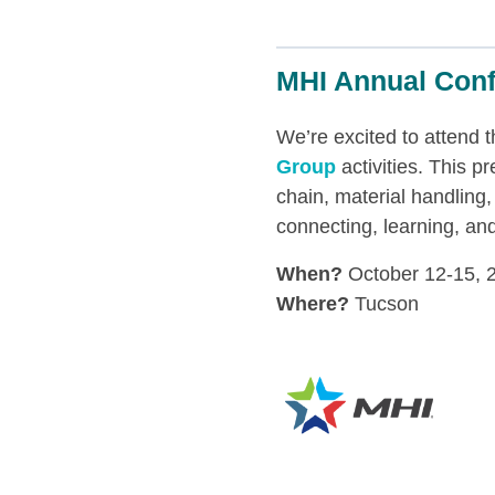
MHI Annual Con
We’re excited to attend 
Group
activities. This p
chain, material handling,
connecting, learning, an
When?
October 12-15, 
Where?
Tucson