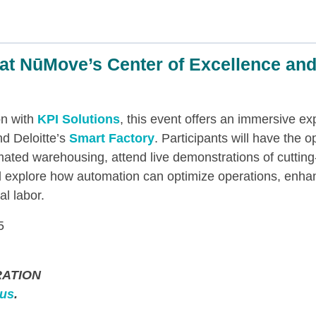
at NūMove’s Center of Excellence and
on with
KPI Solutions
, this event offers an immersive e
d Deloitte’s
Smart Factory
. Participants will have the o
mated warehousing, attend live demonstrations of cuttin
 explore how automation can optimize operations, enhan
l labor.
5
ATION
 us
.