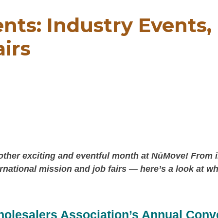
nts: Industry Events
airs
nother exciting and eventful month at NūMove! From 
ternational mission and job fairs — here’s a look at w
holesalers Association’s Annual Conv