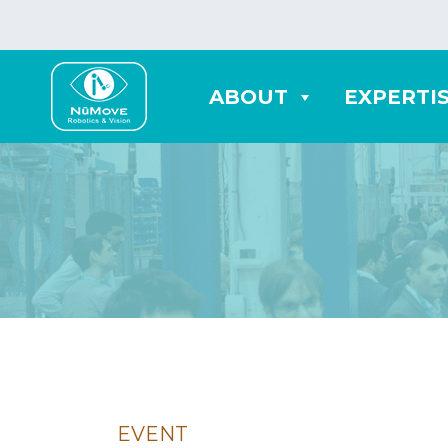
ABOUT
EXPERTI
EVENT