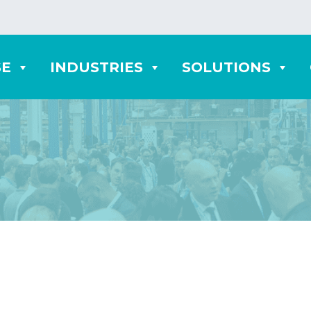
SE
INDUSTRIES
SOLUTIONS