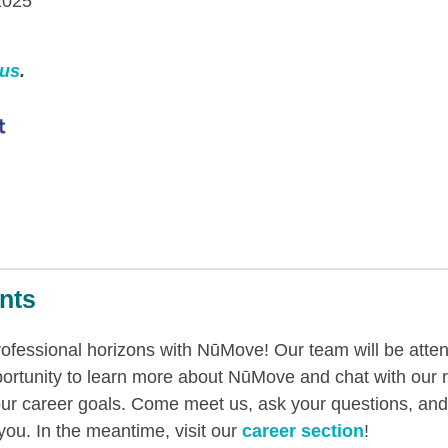
2025
 us
.
nts
professional horizons with NūMove! Our team will be atte
ortunity to learn more about NūMove and chat with our 
ur career goals. Come meet us, ask your questions, and
 you. In the meantime, visit our
career section
!