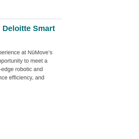
 Deloitte Smart
xperience at NūMove’s
pportunity to meet a
g-edge robotic and
ce efficiency, and