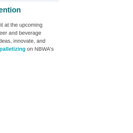
ention
it at the upcoming
beer and beverage
ideas, innovate, and
palletizing
on NBWA’s