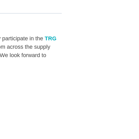
 participate in the
TRG
rom across the supply
. We look forward to