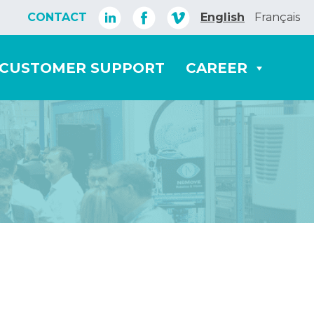
CONTACT
English
Français
CUSTOMER SUPPORT
CAREER