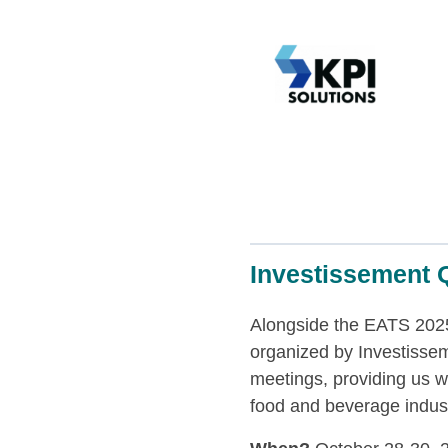
Investissement Q
Alongside the EATS 2025
organized by Investisse
meetings, providing us wi
food and beverage industr