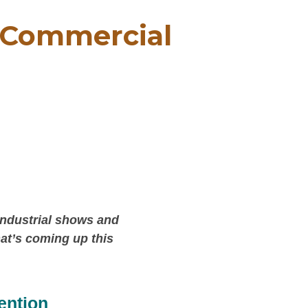
, Commercial
industrial shows and
hat’s coming up this
ention