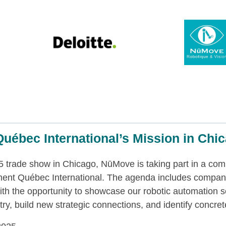
uébec International’s Mission in Chi
 trade show in Chicago, NūMove is taking part in a com
ment Québec International. The agenda includes compan
th the opportunity to showcase our robotic automation so
y, build new strategic connections, and identify concrete