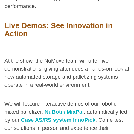
performance.
Live Demos: See Innovation in
Action
At the show, the NūMove team will offer live
demonstrations, giving attendees a hands-on look at
how automated storage and palletizing systems
operate in a real-world environment.
We will feature interactive demos of our robotic
mixed palletizer,
NūBotik MixPal
, automatically fed
by our
Case AS/RS system InnoPick
. Come test
our solutions in person and experience their