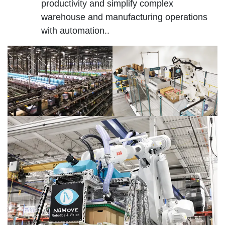
productivity and simplify complex
warehouse and manufacturing operations
with automation..