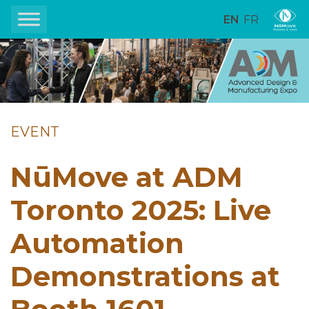
EN
FR
EVENT
NūMove at ADM
Toronto 2025: Live
Automation
Demonstrations at