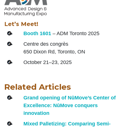
Let’s Meet!
Booth 1601
– ADM Toronto 2025
Centre des congrès
650 Dixon Rd, Toronto, ON
October 21–23, 2025
Related Articles
Grand opening of NūMove’s Center of
Excellence: NūMove conquers
innovation
Mixed Palletizing: Comparing Semi-