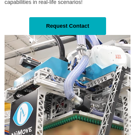
capabilities in real-life scenarios!
Request Contact