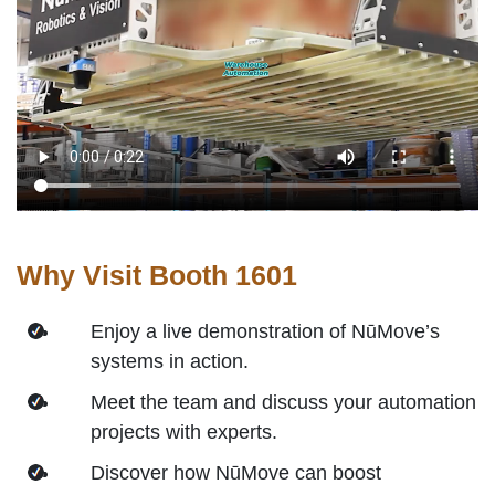
Why Visit Booth 1601
Enjoy a live demonstration of NūMove’s
systems in action.
Meet the team and discuss your automation
projects with experts.
Discover how NūMove can boost