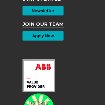
Newsletter
JOIN OUR TEAM
Apply Now