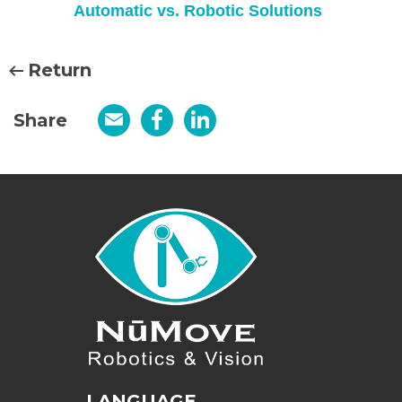
Automatic vs. Robotic Solutions
Return
Share
Email
Facebook
LinkedIn
LANGUAGE