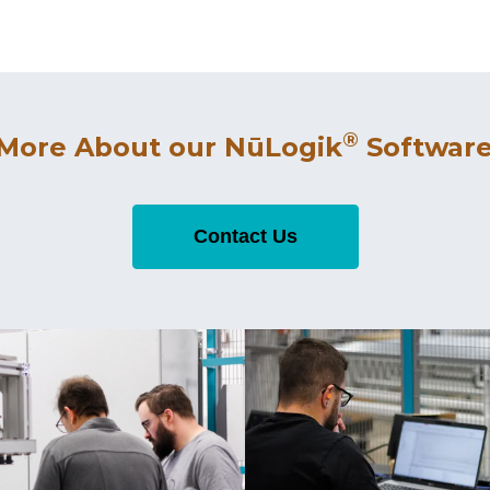
®
 More About our NūLogik
Software
Contact Us