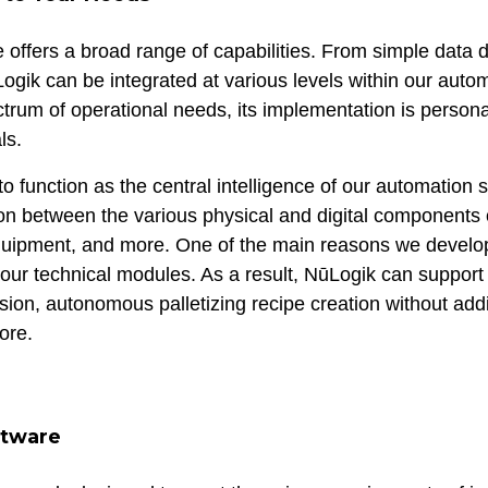
 offers a broad range of capabilities. From simple data d
ogik can be integrated at various levels within our autom
ectrum of operational needs, its implementation is person
ls.
to function as the central intelligence of our automation s
n between the various physical and digital components o
equipment, and more. One of the main reasons we devel
h our technical modules. As a result, NūLogik can support
ion, autonomous palletizing recipe creation without addi
ore.
tware