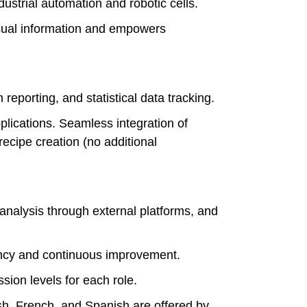
strial automation and robotic cells.
isual information and empowers
.
orting, and statistical data tracking.
lications. Seamless integration of
recipe creation (no additional
analysis through external platforms, and
ncy and continuous improvement.
on levels for each role.
sh, French, and Spanish are offered by