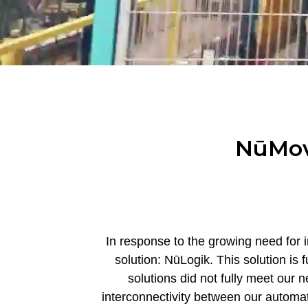
NūMove
In response to the growing need for i
solution: NūLogik. This solution is
solutions did not fully meet our
interconnectivity between our automati