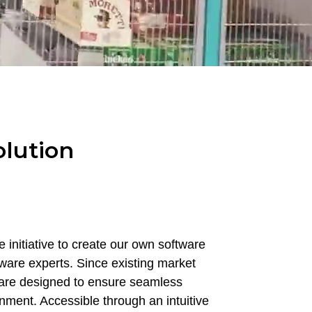
olution
 initiative to create our own software
tware experts. Since existing market
tware designed to ensure seamless
onment. Accessible through an intuitive