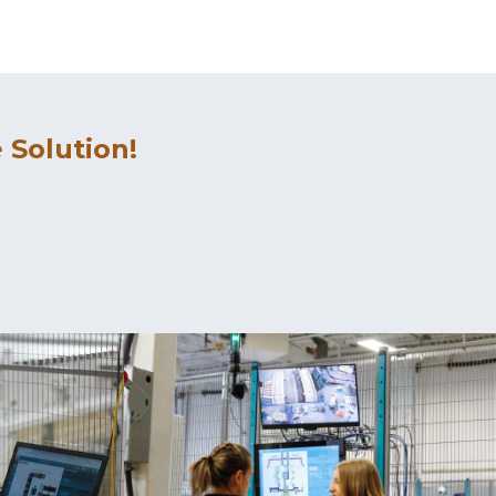
 Solution!