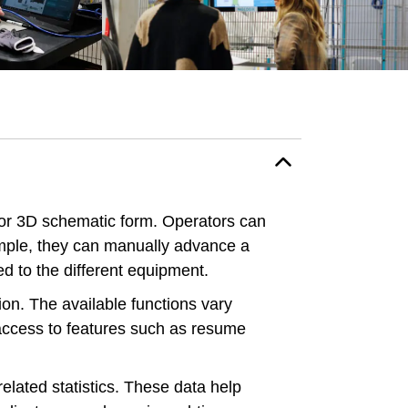
 or 3D schematic form. Operators can
ample, they can manually advance a
ed to the different equipment.
on. The available functions vary
 access to features such as resume
elated statistics. These data help