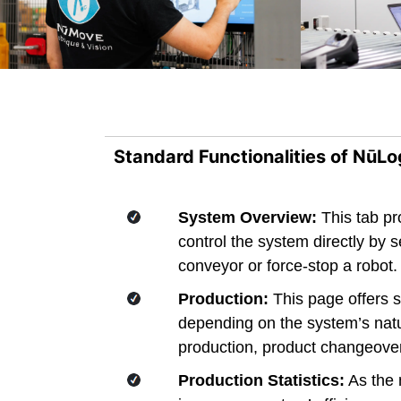
Standard Functionalities of NūLo
System Overview:
This tab pr
control the system directly by
conveyor or force-stop a robot. 
Production:
This page offers s
depending on the system’s natu
production, product changeover
Production Statistics:
As the n