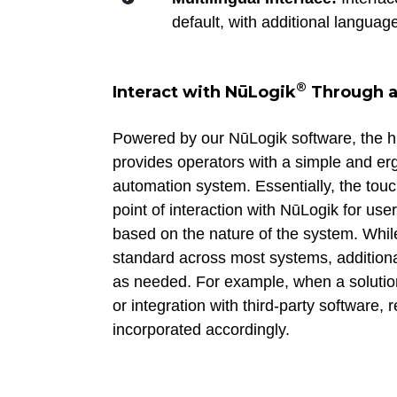
default, with additional languag
®
Interact with NūLogik
Through a
Powered by our NūLogik software, the 
provides operators with a simple and er
automation system. Essentially, the touc
point of interaction with NūLogik for use
based on the nature of the system. Whi
standard across most systems, addition
as needed. For example, when a solution
or integration with third-party software,
incorporated accordingly.