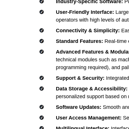
Industry-Specific Software:
Pu
User-Friendly Interface:
Large,
operators with high levels of a
Connectivity & Simplicity:
Easy
Standard Features:
Real-time 
Advanced Features & Modula
technical modules such as machin
programming required), and pall
Support & Security:
Integrated
Data Storage & Accessibility:
personalized support based on r
Software Updates:
Smooth and 
User Access Management:
Sec
Multilingual Interface:
Interfac