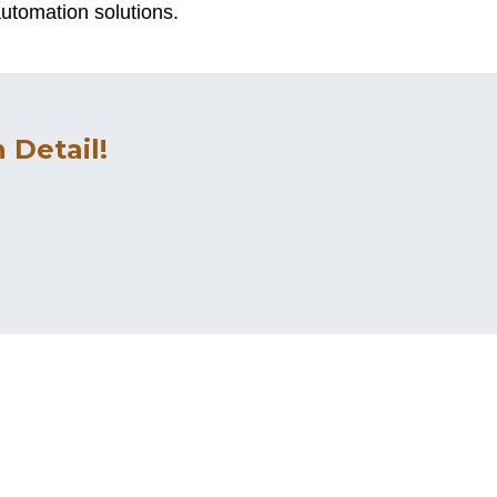
utomation solutions.
 Detail!