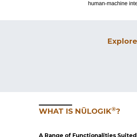
human-machine inter
Explore
®
WHAT IS NŪLOGIK
?
A Range of Functionalities Suite