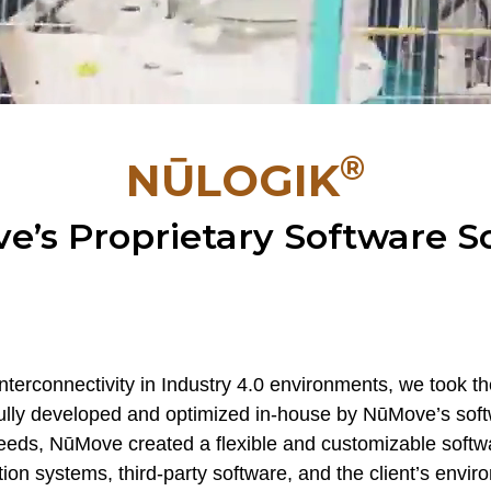
®
NŪLOGIK
’s Proprietary Software S
nterconnectivity in Industry 4.0 environments, we took the
 fully developed and optimized in-house by NūMove’s sof
 needs, NūMove created a flexible and customizable sof
on systems, third-party software, and the client’s envir