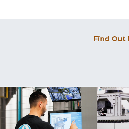
Find Out