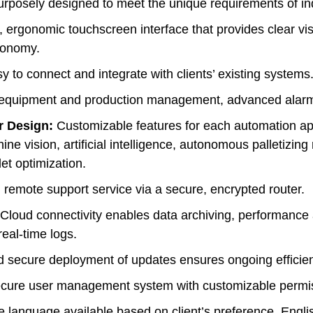
rposely designed to meet the unique requirements of indu
 ergonomic touchscreen interface that provides clear v
utonomy.
 to connect and integrate with clients’ existing systems
equipment and production management, advanced alarm rep
r Design:
Customizable features for each automation app
e vision, artificial intelligence, autonomous palletizing 
et optimization.
 remote support service via a secure, encrypted router.
Cloud connectivity enables data archiving, performance 
eal-time logs.
secure deployment of updates ensures ongoing efficie
ure user management system with customizable permissi
e language available based on client’s preference. Engli