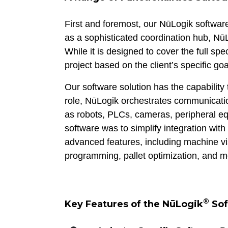
First and foremost, our NūLogik software
as a sophisticated coordination hub, NūL
While it is designed to cover the full sp
project based on the client’s specific goa
Our software solution has the capability 
role, NūLogik orchestrates communicatio
as robots, PLCs, cameras, peripheral 
software was to simplify integration wit
advanced features, including machine vis
programming, pallet optimization, and m
®
Key Features of the NūLogik
Sof