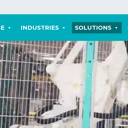
SE
INDUSTRIES
SOLUTIONS