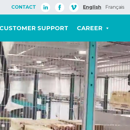
CONTACT
English
Français
CUSTOMER SUPPORT
CAREER