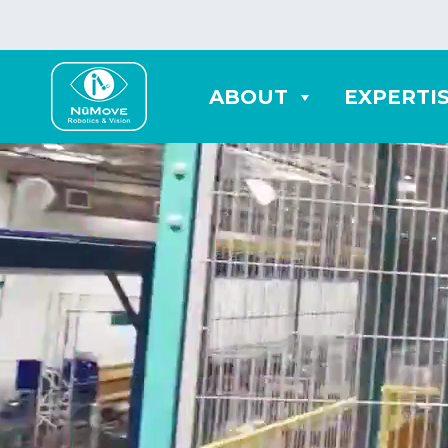
ABOUT
EXPERTI