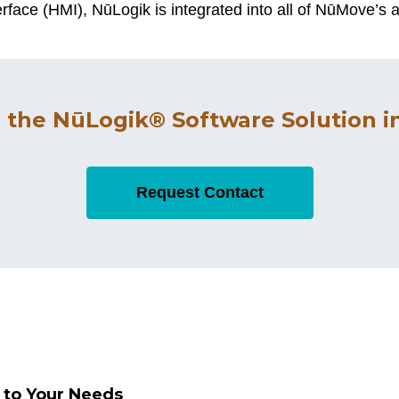
face (HMI), NūLogik is integrated into all of NūMove’s a
 the NūLogik® Software Solution in
Request Contact
d to Your Needs