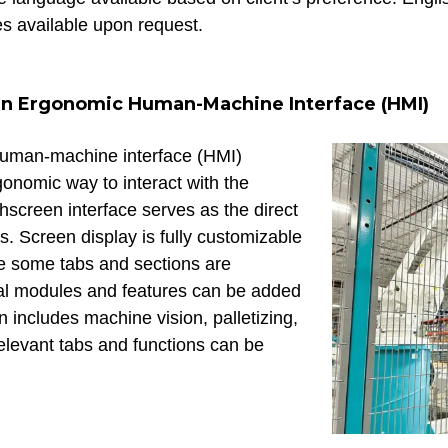
es available upon request.
n Ergonomic Human-Machine Interface (HMI)
human-machine interface (HMI)
gonomic way to interact with the
hscreen interface serves as the direct
rs. Screen display is fully customizable
le some tabs and sections are
al modules and features can be added
 includes machine vision, palletizing,
 relevant tabs and functions can be