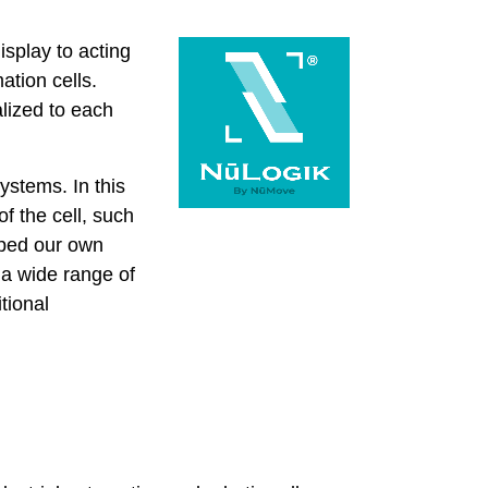
isplay to acting
ation cells.
alized to each
ystems. In this
f the cell, such
oped our own
 a wide range of
tional