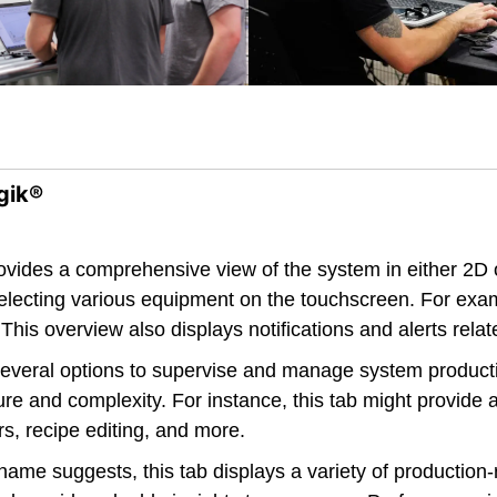
gik®
ovides a comprehensive view of the system in either 2D
 selecting various equipment on the touchscreen. For ex
This overview also displays notifications and alerts relat
everal options to supervise and manage system producti
re and complexity. For instance, this tab might provide
s, recipe editing, and more.
ame suggests, this tab displays a variety of production-r