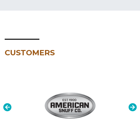
CUSTOMERS