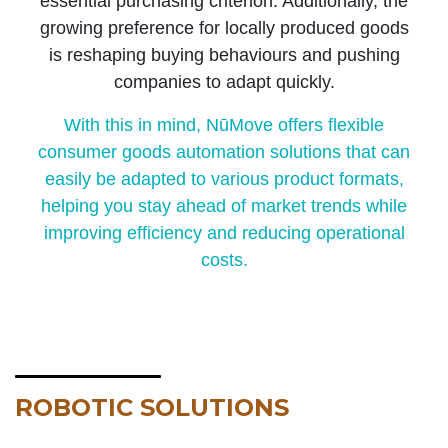
essential purchasing criterion. Additionally, the
growing preference for locally produced goods
is reshaping buying behaviours and pushing
companies to adapt quickly.
With this in mind, NūMove offers flexible
consumer goods automation solutions that can
easily be adapted to various product formats,
helping you stay ahead of market trends while
improving efficiency and reducing operational
costs.
ROBOTIC SOLUTIONS