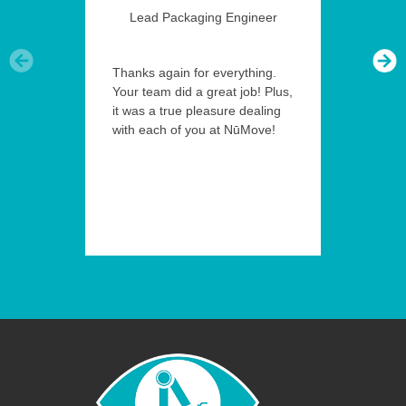
Lead Packaging Engineer
Thanks again for everything.
Your team did a great job! Plus,
it was a true pleasure dealing
with each of you at NūMove!