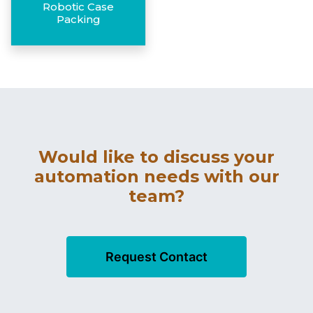
Robotic Case
Packing
Would like to discuss your
automation needs with our
team?
Request Contact