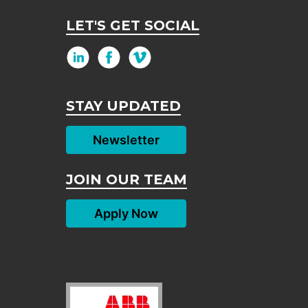
LET'S GET SOCIAL
STAY UPDATED
Newsletter
JOIN OUR TEAM
Apply Now