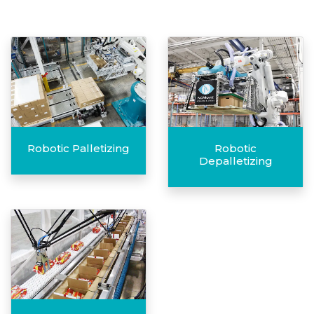
Robotic Palletizing
Robotic
Depalletizing