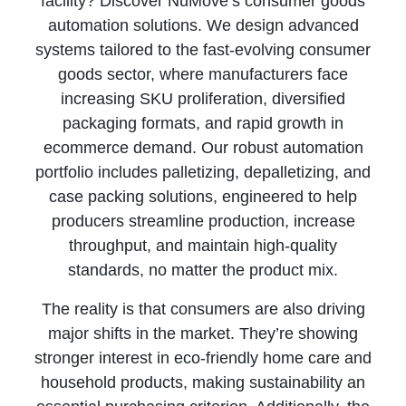
facility? Discover NūMove’s consumer goods
automation solutions. We design advanced
systems tailored to the fast‑evolving consumer
goods sector, where manufacturers face
increasing SKU proliferation, diversified
packaging formats, and rapid growth in
ecommerce demand. Our robust automation
portfolio includes palletizing, depalletizing, and
case packing solutions, engineered to help
producers streamline production, increase
throughput, and maintain high-quality
standards, no matter the product mix.
The reality is that consumers are also driving
major shifts in the market. They’re showing
stronger interest in eco‑friendly home care and
household products, making sustainability an