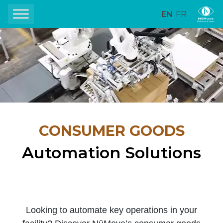
EN
FR
CONSUMER GOODS
Automation Solutions
Looking to automate key operations in your