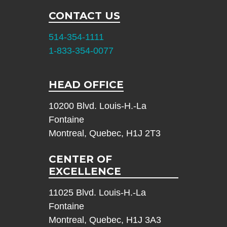
CONTACT US
514-354-1111
1-833-354-0077
HEAD OFFICE
10200 Blvd. Louis-H.-La
Fontaine
Montreal, Quebec, H1J 2T3
CENTER OF
EXCELLENCE
11025 Blvd. Louis-H.-La
Fontaine
Montreal, Quebec, H1J 3A3