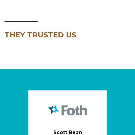
THEY TRUSTED US
Scott Bean