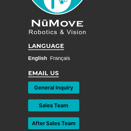
LANGUAGE
English
Français
EMAIL US
General Inquiry
Sales Team
After Sales Team