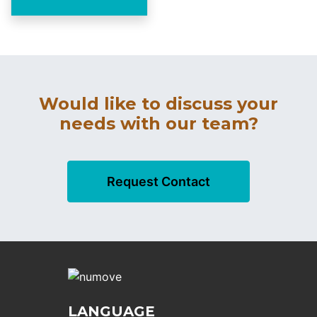
Would like to discuss your
needs with our team?
Request Contact
LANGUAGE