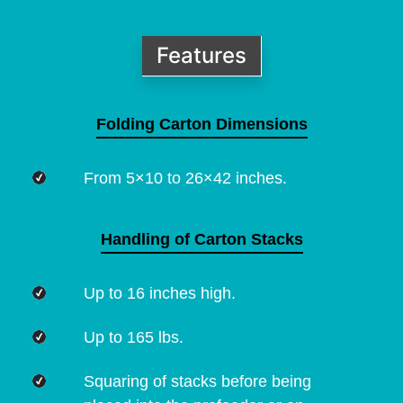
Features
Folding Carton Dimensions
From 5×10 to 26×42 inches.
Handling of Carton Stacks
Up to 16 inches high.
Up to 165 lbs.
Squaring of stacks before being