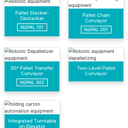
Pallet Stacker-
Pallet Chain
Destacker
Conveyor
NūPAL 101
NūPAL 201
90° Pallet Transfer
Two-Level Pallet
Conveyor
Conveyor
NūPAL 302
Integrated Turntable
on Elevator