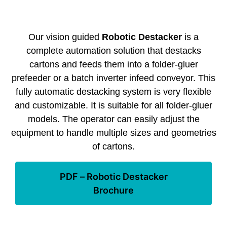
Our vision guided
Robotic Destacker
is a
complete automation solution that destacks
cartons and feeds them into a folder-gluer
prefeeder or a batch inverter infeed conveyor. This
fully automatic destacking system is very flexible
and customizable. It is suitable for all folder-gluer
models. The operator can easily adjust the
equipment to handle multiple sizes and geometries
of cartons.
PDF – Robotic Destacker
Brochure