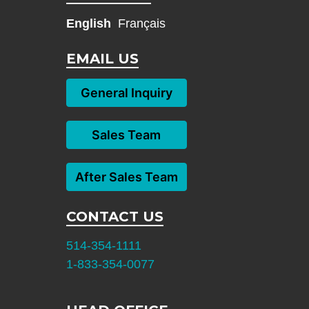
English
Français
EMAIL US
General Inquiry
Sales Team
After Sales Team
CONTACT US
514-354-1111
1-833-354-0077