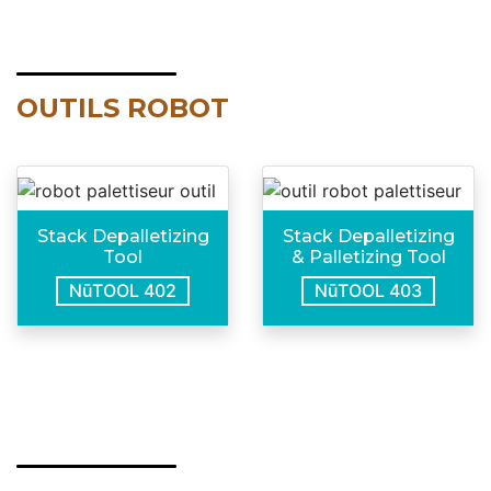
OUTILS ROBOT
Stack Depalletizing
Stack Depalletizing
Tool
& Palletizing Tool
NūTOOL 402
NūTOOL 403