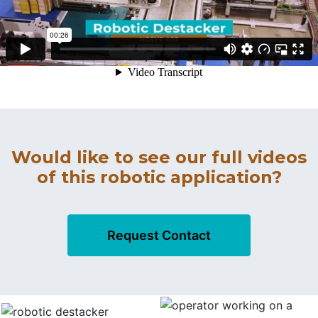
Would like to see our full videos
of this robotic application?
Request Contact