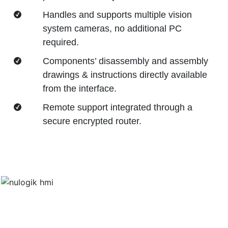
Handles and supports multiple vision
system cameras, no additional PC
required.
Components’ disassembly and assembly
drawings & instructions directly available
from the interface.
Remote support integrated through a
secure encrypted router.