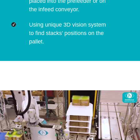
placed into the prefeeder or on
the infeed conveyor.
Using unique 3D vision system
to find stacks’ positions on the
pallet.