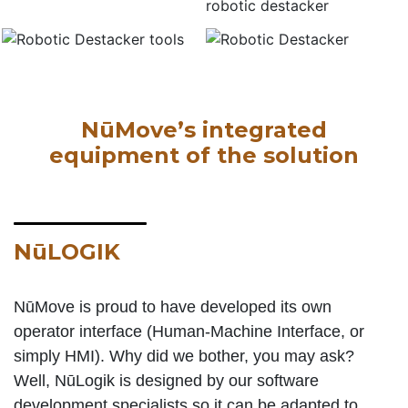
NūMove’s integrated
equipment of the solution
NūLOGIK
NūMove is proud to have developed its own
operator interface (Human-Machine Interface, or
simply HMI). Why did we bother, you may ask?
Well, NūLogik is designed by our software
development specialists so it can be adapted to