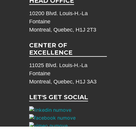
HEAD OFFICE
10200 Blvd. Louis-H.-La
Fontaine
Montreal, Quebec, H1J 2T3
CENTER OF
EXCELLENCE
11025 Blvd. Louis-H.-La
Fontaine
Montreal, Quebec, H1J 3A3
LET'S GET SOCIAL