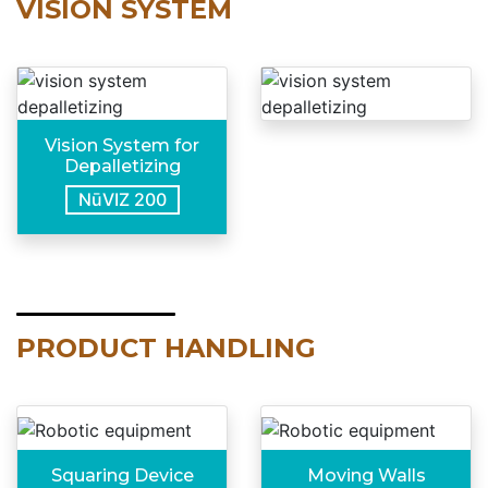
VISION SYSTEM
Vision System for
Depalletizing
NūVIZ 200
PRODUCT HANDLING
Squaring Device
Moving Walls