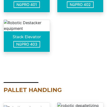
NūPRO 401
NūPRO 402
Stack Elevator
NūPRO 403
PALLET HANDLING