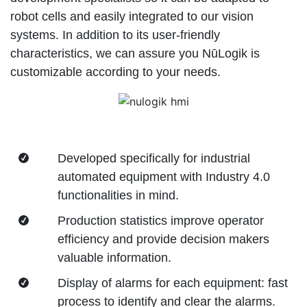
robot cells and easily integrated to our vision
systems. In addition to its user-friendly
characteristics, we can assure you NūLogik is
customizable according to your needs.
Developed specifically for industrial
automated equipment with Industry 4.0
functionalities in mind.
Production statistics improve operator
efficiency and provide decision makers
valuable information.
Display of alarms for each equipment: fast
process to identify and clear the alarms.