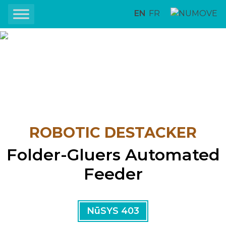
EN
FR
ROBOTIC DESTACKER
Folder-Gluers Automated
Feeder
NūSYS 403