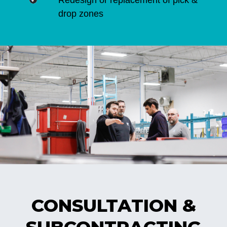
Redesign or replacement of pick &
drop zones
CONSULTATION &