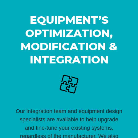
EQUIPMENT’S
OPTIMIZATION,
MODIFICATION &
INTEGRATION
Our integration team and equipment design
specialists are available to help upgrade
and fine-tune your existing systems,
regardless of the manufacturer. We also