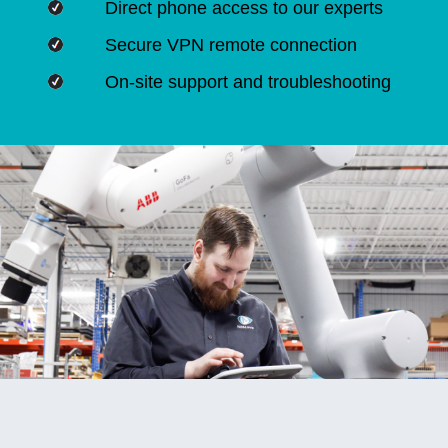
Direct phone access to our experts
Secure VPN remote connection
On-site support and troubleshooting