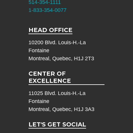
514-354-1111
1-833-354-0077
HEAD OFFICE
10200 Blvd. Louis-H.-La
Fontaine
Montreal, Quebec, H1J 2T3
CENTER OF
EXCELLENCE
11025 Blvd. Louis-H.-La
Fontaine
Montreal, Quebec, H1J 3A3
LET'S GET SOCIAL