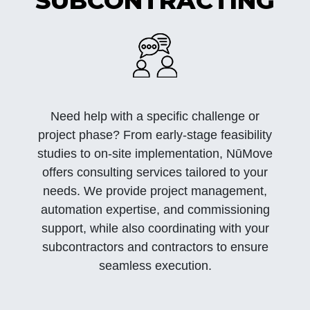
SUBCONTRACTING
Need help with a specific challenge or
project phase? From early-stage feasibility
studies to on-site implementation, NūMove
offers consulting services tailored to your
needs. We provide project management,
automation expertise, and commissioning
support, while also coordinating with your
subcontractors and contractors to ensure
seamless execution.