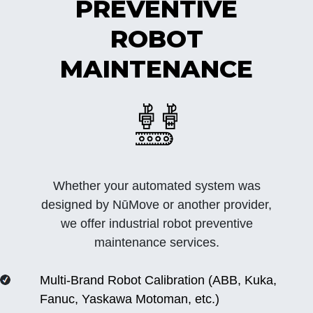
PREVENTIVE
ROBOT
MAINTENANCE
Whether your automated system was
designed by NūMove or another provider,
we offer industrial robot preventive
maintenance services.
Multi-Brand Robot Calibration (ABB, Kuka,
Fanuc, Yaskawa Motoman, etc.)