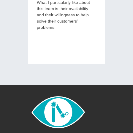
What I particularly like about
deliveri
this team is their availability
measura
and their willingness to help
service, 
solve their customers’
problems.