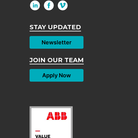
STAY UPDATED
Newsletter
JOIN OUR TEAM
Apply Now