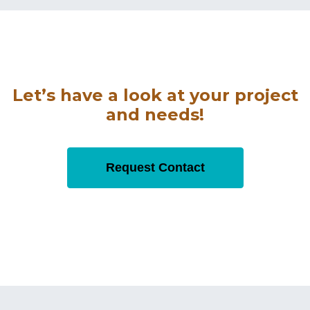
Let’s have a look at your project
and needs!
Request Contact