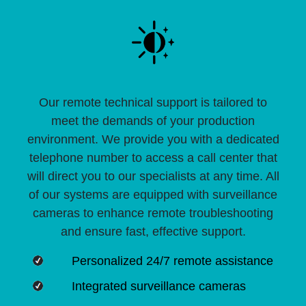
Our remote technical support is tailored to
meet the demands of your production
environment. We provide you with a dedicated
telephone number to access a call center that
will direct you to our specialists at any time. All
of our systems are equipped with surveillance
cameras to enhance remote troubleshooting
and ensure fast, effective support.
Personalized 24/7 remote assistance
Integrated surveillance cameras