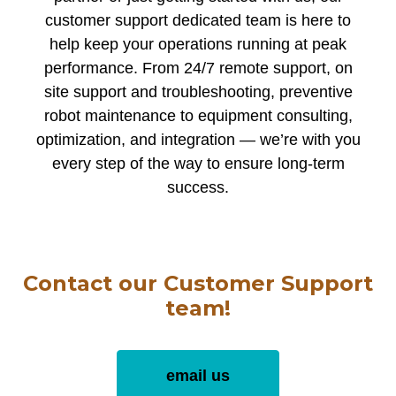
customer support dedicated team is here to
help keep your operations running at peak
performance. From 24/7 remote support, on
site support and troubleshooting, preventive
robot maintenance to equipment consulting,
optimization, and integration — we’re with you
every step of the way to ensure long-term
success.
Contact our Customer Support
team!
email us