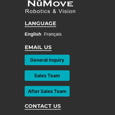
LANGUAGE
English
Français
EMAIL US
General Inquiry
Sales Team
After Sales Team
CONTACT US