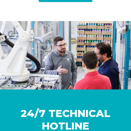
24/7 TECHNICAL
HOTLINE