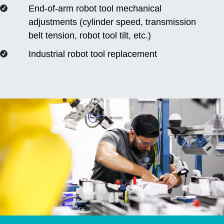
End-of-arm robot tool mechanical
adjustments (cylinder speed, transmission
belt tension, robot tool tilt, etc.)
Industrial robot tool replacement