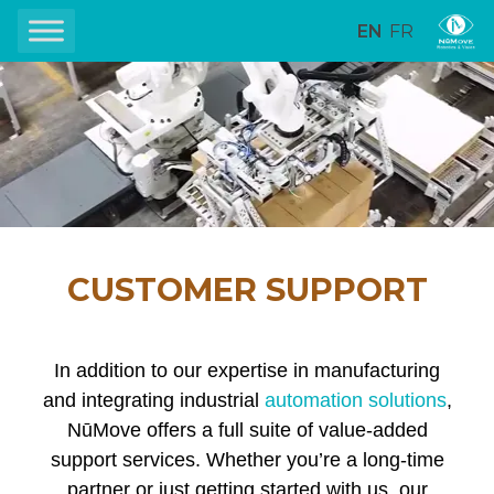
EN
FR
CUSTOMER SUPPORT
In addition to our expertise in manufacturing
and integrating industrial
automation solutions
,
NūMove offers a full suite of value-added
support services. Whether you’re a long-time
partner or just getting started with us, our