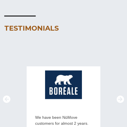
TESTIMONIALS
We have been NūMove
NūMove h
customers for almost 2 years.
overcome