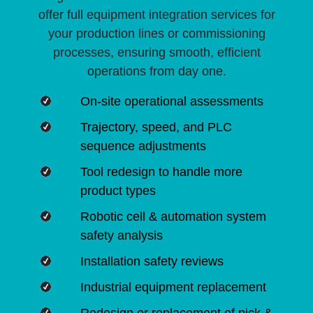
offer full equipment integration services for
your production lines or commissioning
processes, ensuring smooth, efficient
operations from day one.
On-site operational assessments
Trajectory, speed, and PLC
sequence adjustments
Tool redesign to handle more
product types
Robotic cell & automation system
safety analysis
Installation safety reviews
Industrial equipment replacement