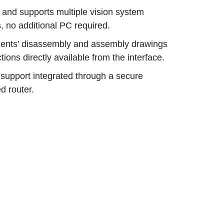
and supports multiple vision system
 no additional PC required.
nts’ disassembly and assembly drawings
ctions directly available from the interface.
support integrated through a secure
d router.