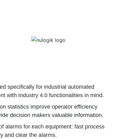
d specifically for industrial automated
t with Industry 4.0 functionalities in mind.
on statistics improve operator efficiency
ide decision makers valuable information.
of alarms for each equipment: fast process
ify and clear the alarms.