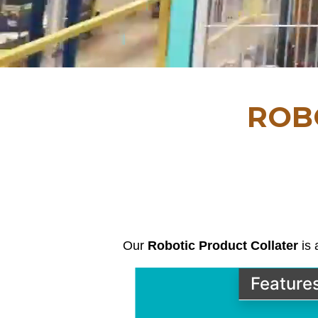
ROB
Our
Robotic Product Collater
is 
Feature