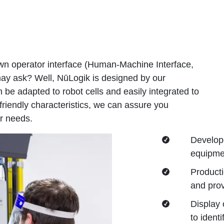
wn operator interface (Human-Machine Interface,
ay ask? Well, NūLogik is designed by our
 be adapted to robot cells and easily integrated to
-friendly characteristics, we can assure you
r needs.
Develope
equipmen
Producti
and prov
Display 
to ident