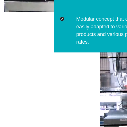
Modular concept that 
easily adapted to vari
products and various 
rates.