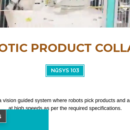
OTIC PRODUCT COLL
NūSYS 103
a vision guided system where robots pick products and 
at high speeds as per the required specifications.
s