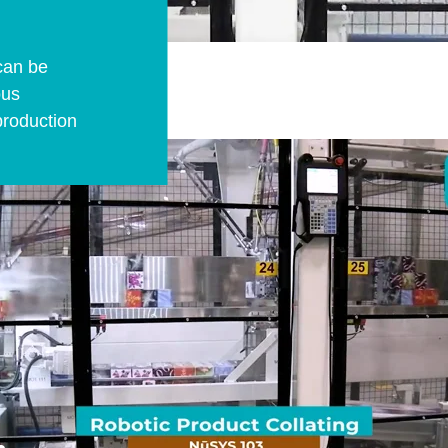
can be
ous
production