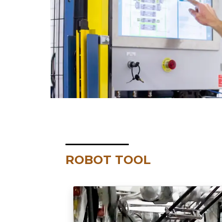
ROBOT TOOL