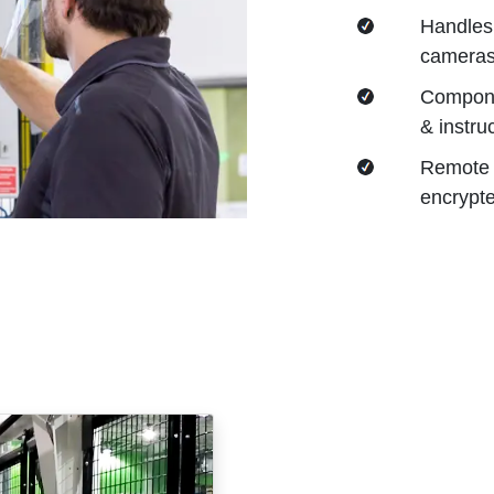
Handles 
cameras,
Compone
& instru
Remote 
encrypte