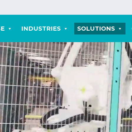
SE
INDUSTRIES
SOLUTIONS