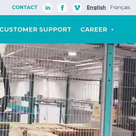
CONTACT
English
Français
CUSTOMER SUPPORT
CAREER