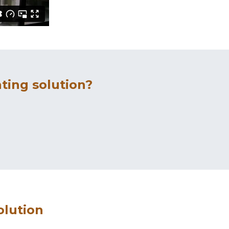
ting solution?
olution