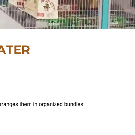
ATER
arranges them in organized bundles