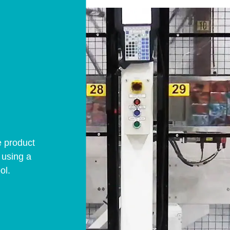
e product
” using a
ol.