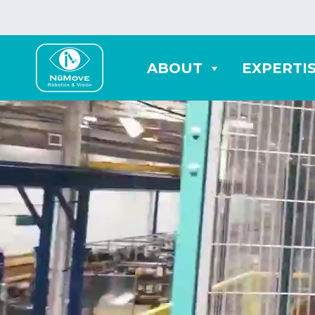
ABOUT
EXPERTI