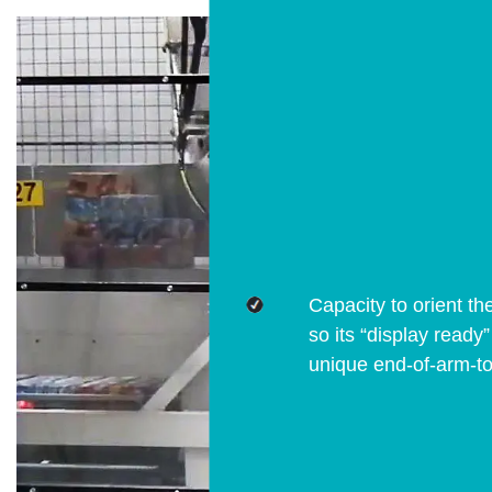
Capacity to orient th
so its “display ready
unique end-of-arm-to