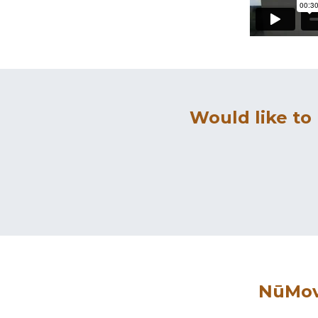
Would like to
NūMove