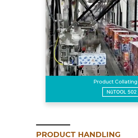
Product Collating
NūTOOL 502
PRODUCT HANDLING