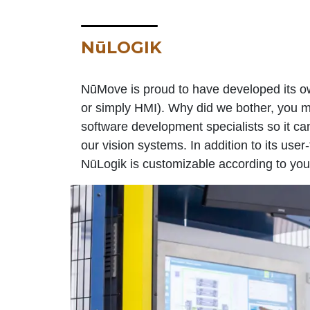
NūLOGIK
NūMove is proud to have developed its o
or simply HMI). Why did we bother, you m
software development specialists so it can
our vision systems. In addition to its user
NūLogik is customizable according to you