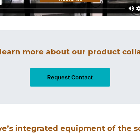
 learn more about our product colla
Request Contact
’s integrated equipment of the s