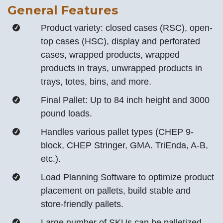
General Features
Product variety: closed cases (RSC), open-
top cases (HSC), display and perforated
cases, wrapped products, wrapped
products in trays, unwrapped products in
trays, totes, bins, and more.
Final Pallet: Up to 84 inch height and 3000
pound loads.
Handles various pallet types (CHEP 9-
block, CHEP Stringer, GMA. TriEnda, A-B,
etc.).
Load Planning Software to optimize product
placement on pallets, build stable and
store-friendly pallets.
Large number of SKUs can be palletized.