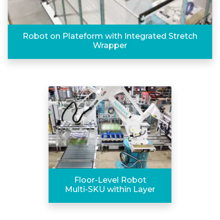
Robot on Plateform with Integrated Stretch
Wrapper
Floor-Level Robot
Multi-SKU within Layer