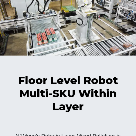
Floor Level Robot
Multi-SKU Within
Layer