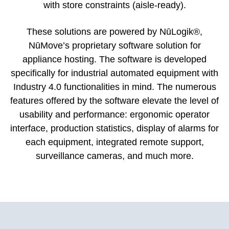
with store constraints (aisle-ready).
These solutions are powered by NūLogik®,
NūMove’s proprietary software solution for
appliance hosting. The software is developed
specifically for industrial automated equipment with
Industry 4.0 functionalities in mind. The numerous
features offered by the software elevate the level of
usability and performance: ergonomic operator
interface, production statistics, display of alarms for
each equipment, integrated remote support,
surveillance cameras, and much more.