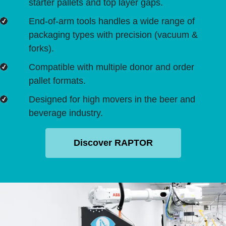
starter pallets and top layer gaps.
End-of-arm tools handles a wide range of
packaging types with precision (vacuum &
forks).
Compatible with multiple donor and order
pallet formats.
Designed for high movers in the beer and
beverage industry.
Discover RAPTOR