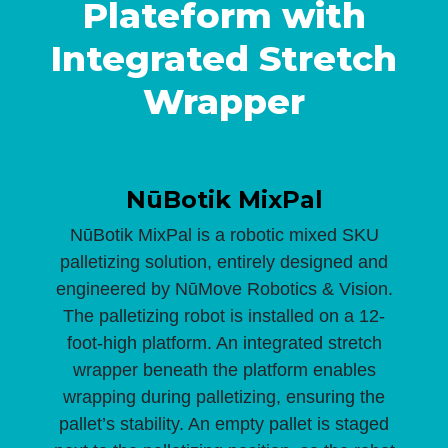
Plateform with
Integrated Stretch
Wrapper
NūBotik MixPal
NūBotik MixPal is a robotic mixed SKU
palletizing solution, entirely designed and
engineered by NūMove Robotics & Vision.
The palletizing robot is installed on a 12-
foot-high platform. An integrated stretch
wrapper beneath the platform enables
wrapping during palletizing, ensuring the
pallet’s stability. An empty pallet is staged