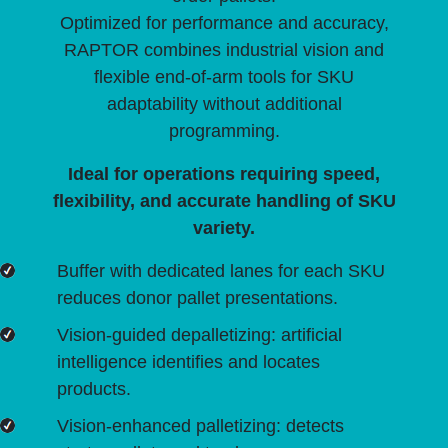
Optimized for performance and accuracy,
RAPTOR combines industrial vision and
flexible end-of-arm tools for SKU
adaptability without additional
programming.
Ideal for operations requiring speed,
flexibility, and accurate handling of SKU
variety.
Buffer with dedicated lanes for each SKU
reduces donor pallet presentations.
Vision-guided depalletizing: artificial
intelligence identifies and locates
products.
Vision-enhanced palletizing: detects