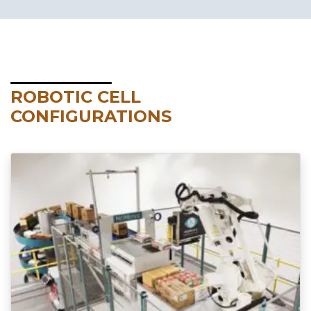
ROBOTIC CELL
CONFIGURATIONS