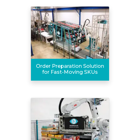
Order Preparation Solution
for Fast-Moving SKUs