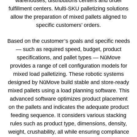
warehouses, distributions centers and order
fulfillment centers. Multi-SKU palletizing solutions
allow the preparation of mixed pallets aligned to
specific customers’ orders.
Based on the customer’s goals and specific needs
— such as required speed, budget, product
specifications, and pallet types — NūMove
provides a range of cell configuration models for
mixed load palletizing. These robotic systems
designed by NūMove build stable and store-ready
mixed pallets using a load planning software. This
advanced software optimizes product placement
on the pallets and indicates the adequate product
feeding sequence. It considers various stacking
rules such as product type, dimensions, density,
weight, crushability, all while ensuring compliance