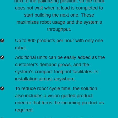
next to the palletizing position, so the robot
does not wait when a load is completed to
start building the next one. These
maximizes robot usage and the system’s
throughput.
Up to 800 products per hour with only one
robot.
Additional units can be easily added as the
customer’s demand grows, and the
system’s compact footprint facilitates its
installation almost anywhere.
To reduce robot cycle time, the solution
also includes a vision guided product
orientor that turns the incoming product as
required.