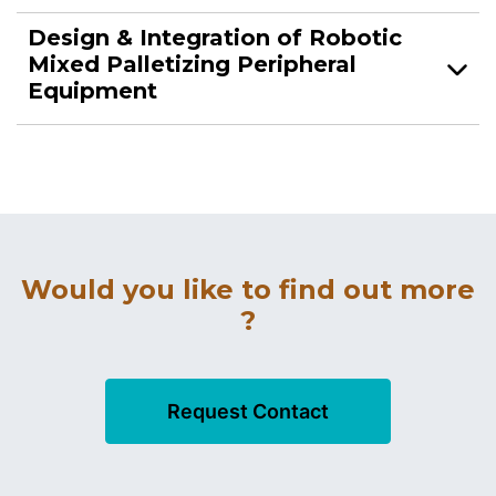
Design & Integration of Robotic
Mixed Palletizing Peripheral
Equipment
Would you like to find out more
?
Request Contact