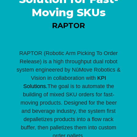
Moving SKUs
RAPTOR
RAPTOR (Robotic Arm Picking To Order
Release) is a high throughput dual robot
system engineered by NūMove Robotics &
Vision in collaboration with
KPI
Solutions.
The goal is to automate the
building of mixed SKU orders for fast-
moving products. Designed for the beer
and beverage industry, the system first
depalletizes products into a flow rack
buffer, then palletizes them into custom
order pallets.