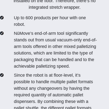
installed on the floor. Therefore, there’s no
integrated stretch wrapper.
Up to 600 products per hour with one
robot.
NūMove’s end-of-arm tool significantly
stands out from usual vacuum-only end-of-
arm tools offered in other mixed palletizing
solutions, which are limited to the type of
packaging that can be handled and to the
achievable palletizing speed.
Since the robot is at floor-level, it’s
possible to handle multiple pallet formats
without any changeovers by having the
required quantity of automatic pallet
dispensers. By combining these with a
pallet shuttle, the different pallet formats