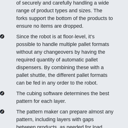
of securely and carefully handling a wide
range of product types and sizes. The
forks support the bottom of the products to
ensure no items are dropped.
Since the robot is at floor-level, it’s
possible to handle multiple pallet formats
without any changeovers by having the
required quantity of automatic pallet
dispensers. By combining these with a
pallet shuttle, the different pallet formats
can be fed in any order to the robot.
The cubing software determines the best
pattern for each layer.
The pattern maker can prepare almost any
pattern, including layers with gaps
between products, as needed for load