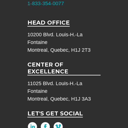
1-833-354-0077
HEAD OFFICE
10200 Blvd. Louis-H.-La
Fontaine
Montreal, Quebec, H1J 2T3
CENTER OF
EXCELLENCE
11025 Blvd. Louis-H.-La
Fontaine
Montreal, Quebec, H1J 3A3
LET'S GET SOCIAL