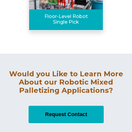
Floor-Level Robot
Single Pick
Would you Like to Learn More
About our Robotic Mixed
Palletizing Applications?
Request Contact