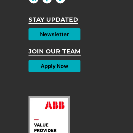
STAY UPDATED
Newsletter
JOIN OUR TEAM
Apply Now