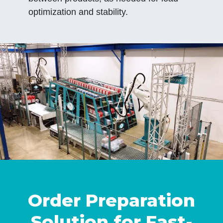
optimization and stability.
Order Preparation
Solution for Fast-