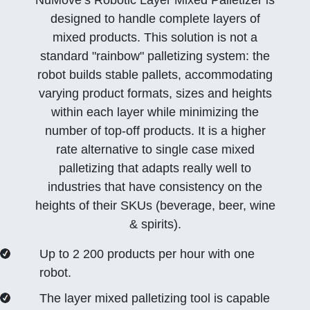
NūMove’s Robotic Layer Mixed Palletizer is
designed to handle complete layers of
mixed products. This solution is not a
standard
rainbow
palletizing system: the
robot builds stable pallets, accommodating
varying product formats, sizes and heights
within each layer while minimizing the
number of top-off products. It is a higher
rate alternative to single case mixed
palletizing that adapts really well to
industries that have consistency on the
heights of their SKUs (beverage, beer, wine
& spirits).
Up to 2 200 products per hour with one
robot.
The layer mixed palletizing tool is capable