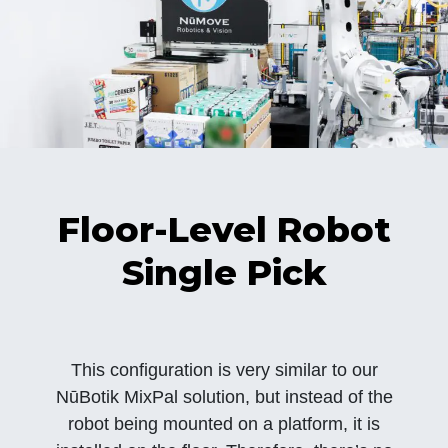
Floor-Level Robot
Single Pick
This configuration is very similar to our
NūBotik MixPal solution, but instead of the
robot being mounted on a platform, it is