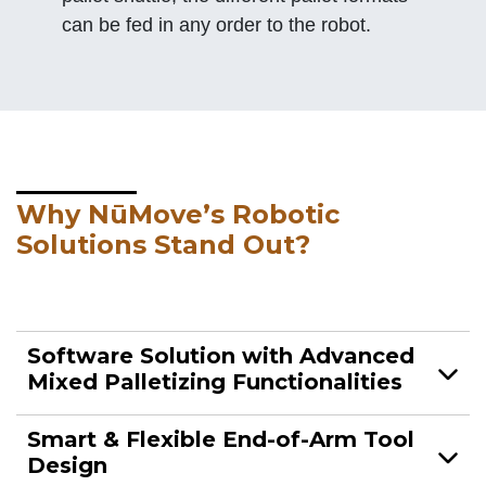
can be fed in any order to the robot.
Why NūMove’s Robotic
Solutions Stand Out?
Software Solution with Advanced
Mixed Palletizing Functionalities
Smart & Flexible End-of-Arm Tool
Design