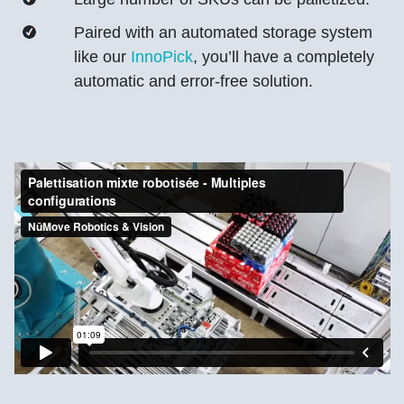
Paired with an automated storage system
like our
InnoPick
, you’ll have a completely
automatic and error-free solution.