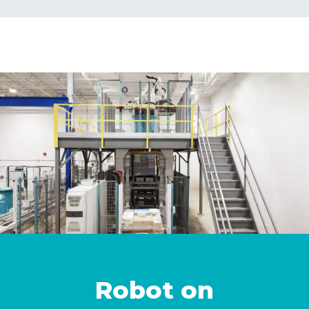
Robot on