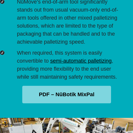
NūMove’s end-of-arm tool significantly
stands out from usual vacuum-only end-of-
arm tools offered in other mixed palletizing
solutions, which are limited to the type of
packaging that can be handled and to the
achievable palletizing speed.
When required, this system is easily
convertible to
semi-automatic palletizing
,
providing more flexibility to the end user
while still maintaining safety requirements.
PDF – NūBotik MixPal