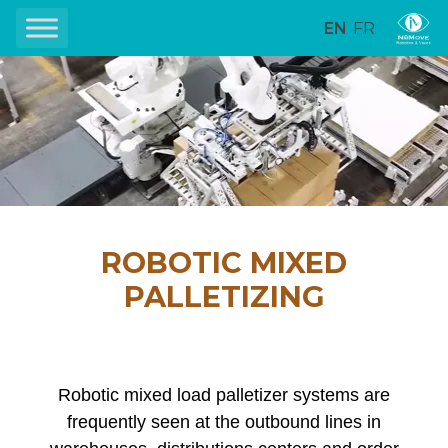
EN
FR
ROBOTIC MIXED
PALLETIZING
Robotic mixed load palletizer systems are
frequently seen at the outbound lines in