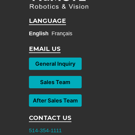
LANGUAGE
English
Français
EMAIL US
General Inquiry
Sales Team
After Sales Team
CONTACT US
514-354-1111