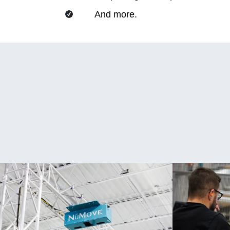
And more.