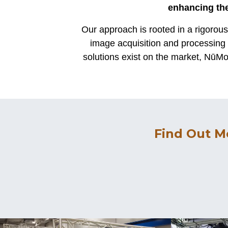
enhancing the
Our approach is rooted in a rigorou
image acquisition and processing 
solutions exist on the market, NūMov
Find Out M