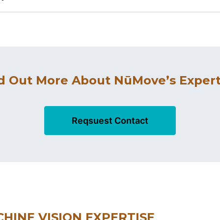
d Out More About NūMove’s Expert
Reqsuest Contact
HINE VISION EXPERTISE