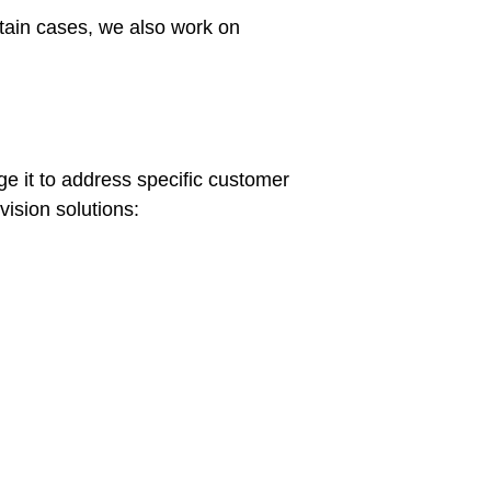
tain cases, we also work on
e it to address specific customer
ision solutions: