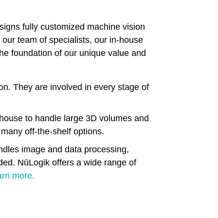
esigns fully customized machine vision
 our team of specialists, our in-house
the foundation of our unique value and
sion. They are involved in every stage of
-house to handle large 3D volumes and
 many off-the-shelf options.
andles image and data processing,
ded. NūLogik offers a wide range of
arn more.