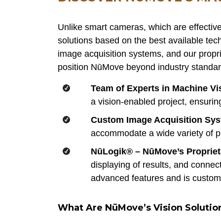
Unlike smart cameras, which are effective
solutions based on the best available tech
image acquisition systems, and our propri
position NūMove beyond industry standar
Team of Experts in Machine Vi
a vision-enabled project, ensuri
Custom Image Acquisition Sy
accommodate a wide variety of pro
NūLogik® – NūMove’s Propriet
displaying of results, and connec
advanced features and is customi
What Are NūMove’s Vision Solutio