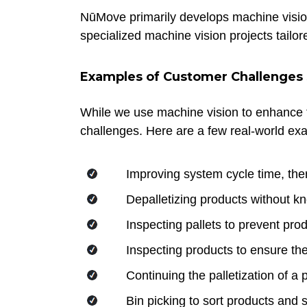
NūMove primarily develops machine vision
specialized machine vision projects tailo
Examples of Customer Challenges S
While we use machine vision to enhance t
challenges. Here are a few real-world ex
Improving system cycle time, th
Depalletizing products without kn
Inspecting pallets to prevent pr
Inspecting products to ensure th
Continuing the palletization of a p
Bin picking to sort products and 