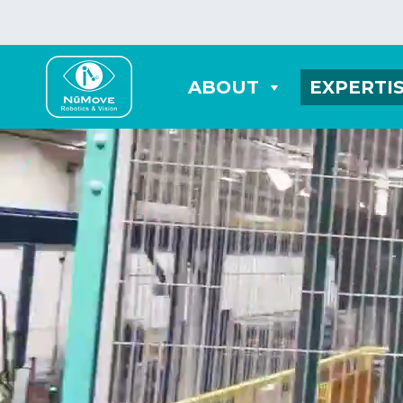
ABOUT
EXPERTI