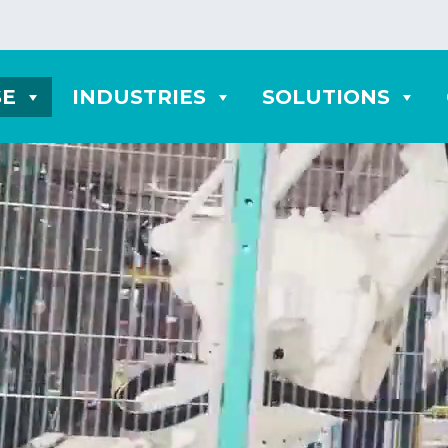
SE
INDUSTRIES
SOLUTIONS