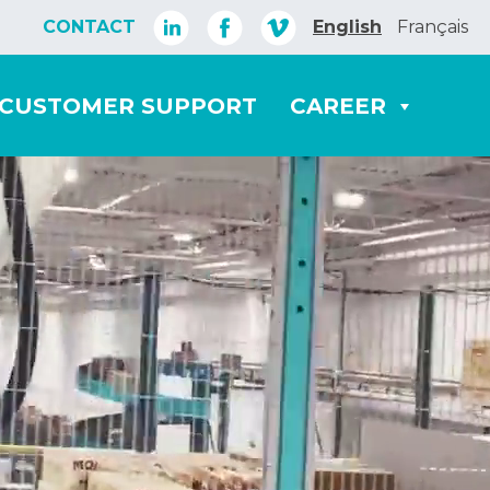
CONTACT
English
Français
CUSTOMER SUPPORT
CAREER