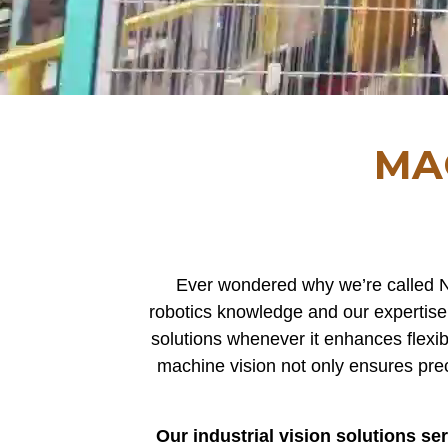
MA
Ever wondered why we’re called N
robotics knowledge and our expertise 
solutions whenever it enhances flexib
machine vision not only ensures pre
Our industrial vision solutions s