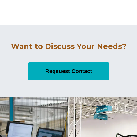
Want to Discuss Your Needs?
Reqsuest Contact