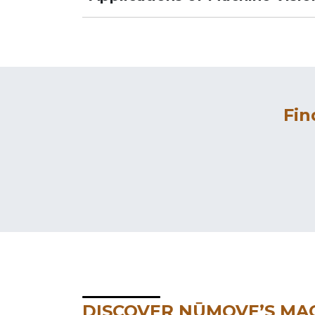
Fin
DISCOVER NŪMOVE’S MAC