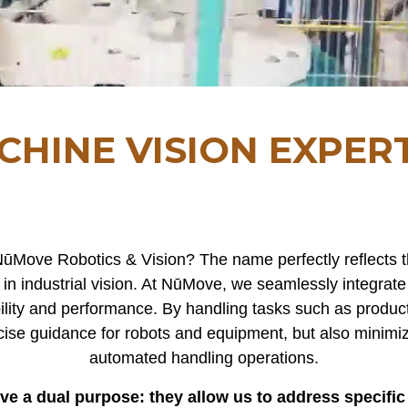
CHINE VISION EXPERT
ūMove Robotics & Vision? The name perfectly reflects
in industrial vision. At NūMove, we seamlessly integrate
ility and performance. By handling tasks such as product 
cise guidance for robots and equipment, but also minimi
automated handling operations.
erve a dual purpose: they allow us to address specifi