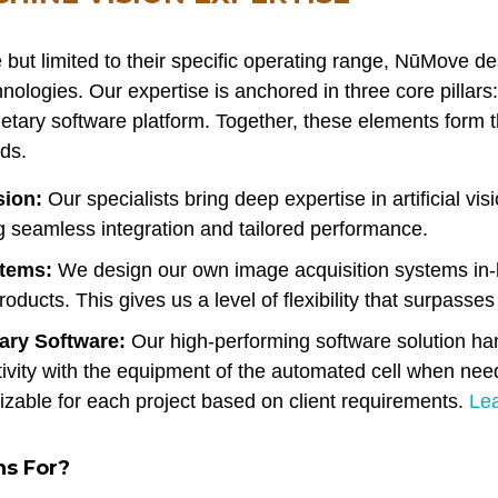
 but limited to their specific operating range, NūMove d
nologies. Our expertise is anchored in three core pillars:
etary software platform. Together, these elements form 
ds.
sion:
Our specialists bring deep expertise in artificial vi
ng seamless integration and tailored performance.
stems:
We design our own image acquisition systems in
ducts. This gives us a level of flexibility that surpasses
ary Software:
Our high-performing software solution h
tivity with the equipment of the automated cell when nee
zable for each project based on client requirements.
Le
ns For?