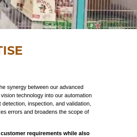
ISE
 the synergy between our advanced
 vision technology into our automation
detection, inspection, and validation,
zes errors and broadens the scope of
c customer requirements while also