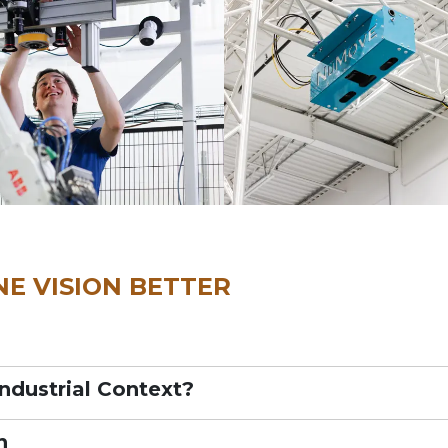
E VISION BETTER
Industrial Context?
n