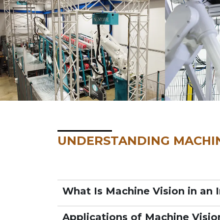
UNDERSTANDING MACHIN
What Is Machine Vision in an 
Applications of Machine Visio