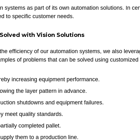
 systems as part of its own automation solutions. In cer
red to specific customer needs.
olved with Vision Solutions
he efficiency of our automation systems, we also leverag
amples of problems that can be solved using customized v
ereby increasing equipment performance.
owing the layer pattern in advance.
oduction shutdowns and equipment failures.
ey meet quality standards.
artially completed pallet.
supply them to a production line.