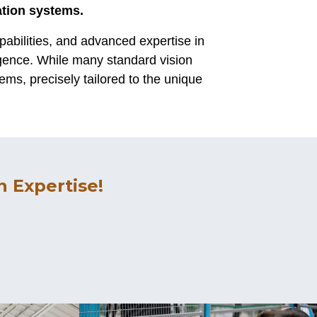
ation systems.
abilities, and advanced expertise in
igence. While many standard vision
ems, precisely tailored to the unique
 Expertise!