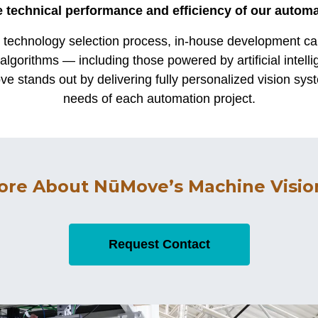
 technical performance and efficiency of our autom
s technology selection process, in-house development cap
algorithms — including those powered by artificial intell
e stands out by delivering fully personalized vision syst
needs of each automation project.
ore About NūMove’s Machine Vision
Request Contact