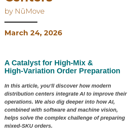
by NūMove
March 24, 2026
A Catalyst for High‑Mix &
High‑Variation Order Preparation
In this article, you’ll discover how modern
distribution centers integrate AI to improve their
operations. We also dig deeper into how AI,
combined with software and machine vision,
helps solve the complex challenge of preparing
mixed‑SKU orders.