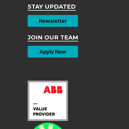
STAY UPDATED
Newsletter
JOIN OUR TEAM
Apply Now