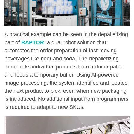
A practical example can be seen in the depalletizing
part of
RAPTOR
, a dual-robot solution that
automates the order preparation of fast-moving
beverages like beer and soda. The depalletizing
robot picks individual products from a donor pallet
and feeds a temporary buffer. Using AI-powered
image processing, the system identifies and locates
the next product to pick, even when new packaging
is introduced. No additional input from programmers
is required to adapt to new SKUs.