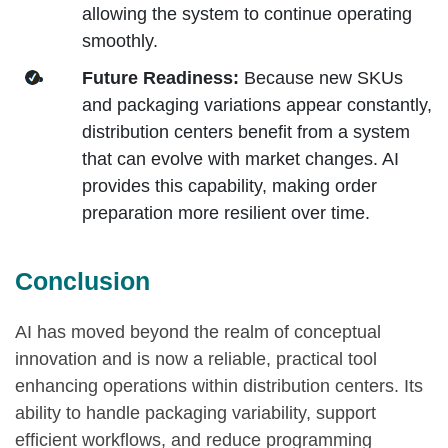
allowing the system to continue operating
smoothly.
Future Readiness:
Because new SKUs
and packaging variations appear constantly,
distribution centers benefit from a system
that can evolve with market changes. AI
provides this capability, making order
preparation more resilient over time.
Conclusion
AI has moved beyond the realm of conceptual
innovation and is now a reliable, practical tool
enhancing operations within distribution centers. Its
ability to handle packaging variability, support
efficient workflows, and reduce programming