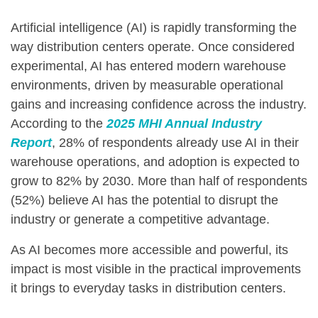
Artificial intelligence (AI) is rapidly transforming the
way distribution centers operate. Once considered
experimental, AI has entered modern warehouse
environments, driven by measurable operational
gains and increasing confidence across the industry.
According to the
2025
MHI Annual Industry
Report
, 28% of respondents already use AI in their
warehouse operations, and adoption is expected to
grow to 82% by 2030. More than half of respondents
(52%) believe AI has the potential to disrupt the
industry or generate a competitive advantage.
As AI becomes more accessible and powerful, its
impact is most visible in the practical improvements
it brings to everyday tasks in distribution centers.