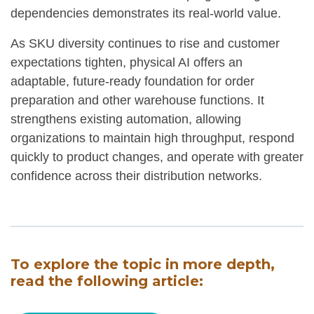
dependencies demonstrates its real-world value.
As SKU diversity continues to rise and customer
expectations tighten, physical AI offers an
adaptable, future-ready foundation for order
preparation and other warehouse functions. It
strengthens existing automation, allowing
organizations to maintain high throughput, respond
quickly to product changes, and operate with greater
confidence across their distribution networks.
To explore the topic in more depth,
read the following article: