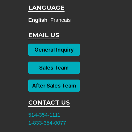
LANGUAGE
English
Français
EMAIL US
General Inquiry
Sales Team
After Sales Team
CONTACT US
514-354-1111
1-833-354-0077