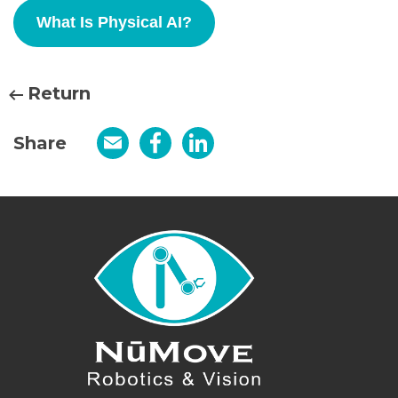
What Is Physical AI?
Return
Share
Email
Facebook
LinkedIn