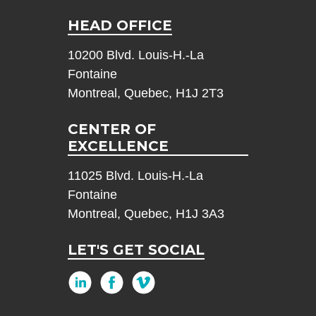
HEAD OFFICE
10200 Blvd. Louis-H.-La
Fontaine
Montreal, Quebec, H1J 2T3
CENTER OF
EXCELLENCE
11025 Blvd. Louis-H.-La
Fontaine
Montreal, Quebec, H1J 3A3
LET'S GET SOCIAL