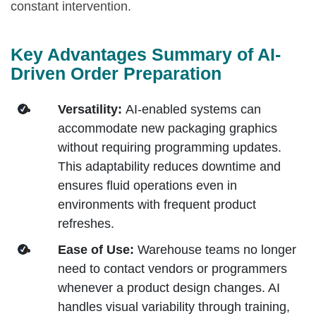
constant intervention.
Key Advantages Summary of AI-
Driven Order Preparation
Versatility:
AI-enabled systems can
accommodate new packaging graphics
without requiring programming updates.
This adaptability reduces downtime and
ensures fluid operations even in
environments with frequent product
refreshes.
Ease of Use:
Warehouse teams no longer
need to contact vendors or programmers
whenever a product design changes. AI
handles visual variability through training,