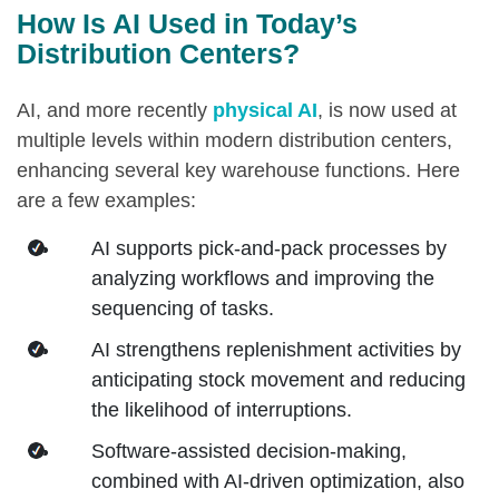
How Is AI Used in Today’s
Distribution Centers?
AI, and more recently
physical AI
, is now used at
multiple levels within modern distribution centers,
enhancing several key warehouse functions. Here
are a few examples:
AI supports pick‑and‑pack processes by
analyzing workflows and improving the
sequencing of tasks.
AI strengthens replenishment activities by
anticipating stock movement and reducing
the likelihood of interruptions.
Software-assisted decision-making,
combined with AI-driven optimization, also