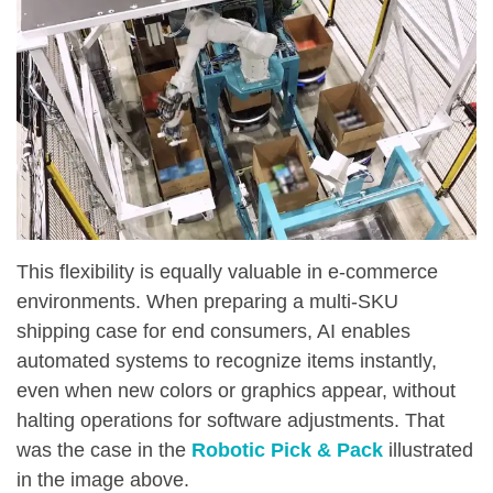
This flexibility is equally valuable in e-commerce
environments. When preparing a multi-SKU
shipping case for end consumers, AI enables
automated systems to recognize items instantly,
even when new colors or graphics appear, without
halting operations for software adjustments. That
was the case in the
Robotic Pick & Pack
illustrated
in the image above.