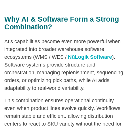
Why AI & Software Form a Strong
Combination?
AI’s capabilities become even more powerful when
integrated into broader warehouse software
ecosystems (WMS / WES /
NūLogik Software
).
Software systems provide structure and
orchestration, managing replenishment, sequencing
orders, or optimizing pick paths, while AI adds
adaptability to real-world variability.
This combination ensures operational continuity
even when product lines evolve quickly. Workflows
remain stable and efficient, allowing distribution
centers to react to SKU variety without the need for