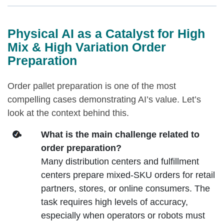
Physical AI as a Catalyst for High
Mix & High Variation Order
Preparation
Order pallet preparation is one of the most
compelling cases demonstrating AI’s value. Let’s
look at the context behind this.
What is the main challenge related to
order preparation?
Many distribution centers and fulfillment
centers prepare mixed‑SKU orders for retail
partners, stores, or online consumers. The
task requires high levels of accuracy,
especially when operators or robots must