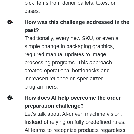
pick items from donor pallets, totes, or
cases.
How was this challenge addressed in the
past?
Traditionally, every new SKU, or even a
simple change in packaging graphics,
required manual updates to image
processing programs. This approach
created operational bottlenecks and
increased reliance on specialized
programmers.
How does AI help overcome the order
preparation challenge?
Let’s talk about AI-driven machine vision.
Instead of relying on fully predefined rules,
AI learns to recognize products regardless