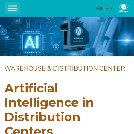
EN
FR
WAREHOUSE & DISTRIBUTION CENTER
Artificial
Intelligence in
Distribution
Centers