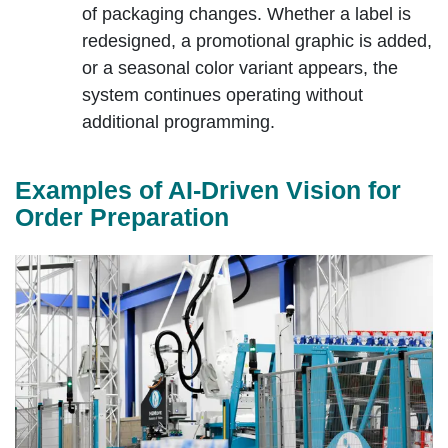
of packaging changes. Whether a label is
redesigned, a promotional graphic is added,
or a seasonal color variant appears, the
system continues operating without
additional programming.
Examples of AI‑Driven Vision for
Order Preparation