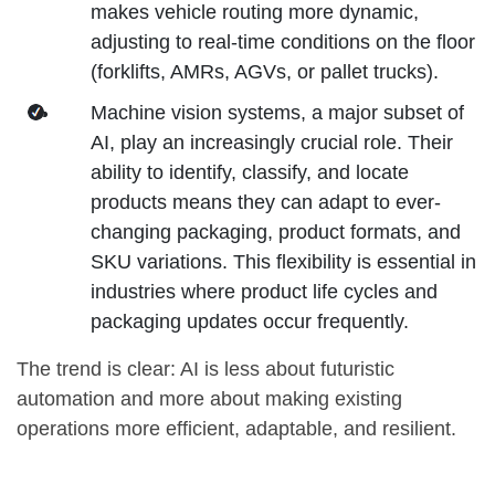
makes vehicle routing more dynamic,
adjusting to real-time conditions on the floor
(forklifts, AMRs, AGVs, or pallet trucks).
Machine vision systems, a major subset of
AI, play an increasingly crucial role. Their
ability to identify, classify, and locate
products means they can adapt to ever-
changing packaging, product formats, and
SKU variations. This flexibility is essential in
industries where product life cycles and
packaging updates occur frequently.
The trend is clear: AI is less about futuristic
automation and more about making existing
operations more efficient, adaptable, and resilient.