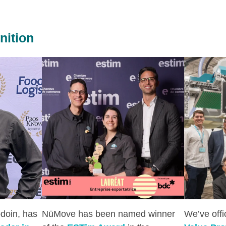
nition
doin, has
NūMove has been named winner
We’ve off