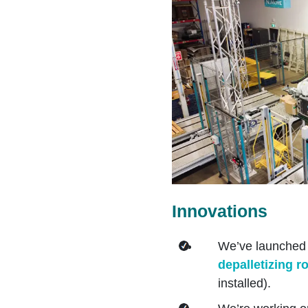
Innovations
We’ve launched
depalletizing r
installed).