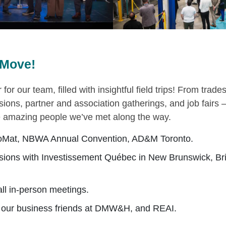
Move!
 for our team, filled with insightful field trips! From trad
ssions, partner and association gatherings, and job fairs —
he amazing people we’ve met along the way.
oMat, NBWA Annual Convention, AD&M Toronto.
ions with Investissement Québec in New Brunswick, Bri
ll in-person meetings.
h our business friends at DMW&H, and REAI.