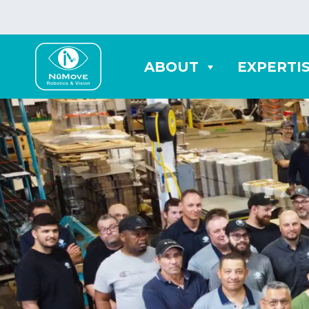
ABOUT
EXPERTI