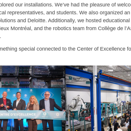
xplored our installations. We’ve had the pleasure of wel
tical representatives, and students. We also organized a
lutions and Deloitte. Additionally, we hosted educational
eux Montréal, and the robotics team from Collège de l’
.
ething special connected to the Center of Excellence for