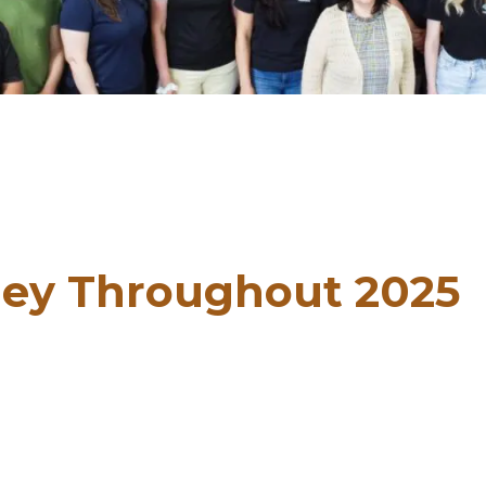
ey Throughout 2025