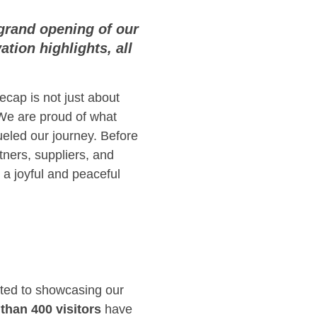
grand opening of our
tion highlights, all
ecap is not just about
We are proud of what
ueled our journey. Before
tners, suppliers, and
 a joyful and peaceful
ated to showcasing our
than 400 visitors
have