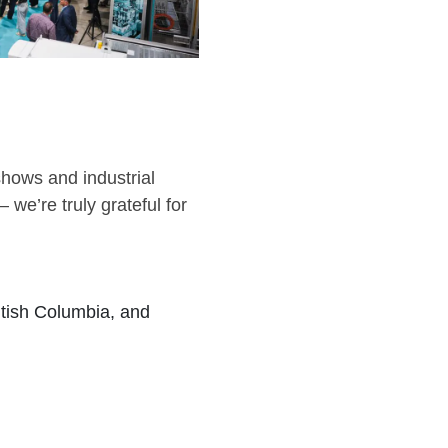
eshows and industrial
 we’re truly grateful for
tish Columbia, and