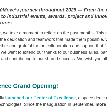
 NūMove’s journey throughout 2025 — From the 
to industrial events, awards, project and innova
tures.
, we take a moment to reflect on the past months. This r
t the dedication and teamwork that made them possible. 
er and grateful for the collaboration and support that f
s, we want to extend our thanks to our business allies, par
 and contributing to our shared success. We wish you all
lence Grand Opening!
ally
launched our Center of Excellence
, a space dedic
chnologies. Since the inauguration in September,
more 