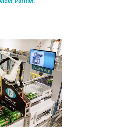
vider Partner
.