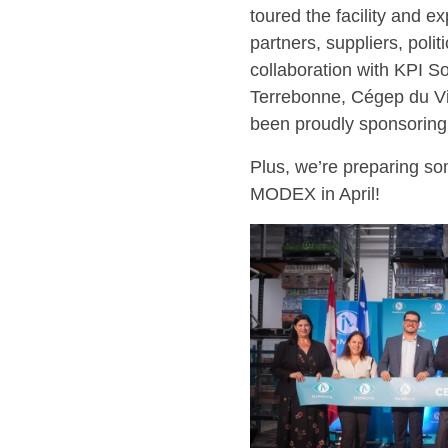
toured the facility and e
partners, suppliers, poli
collaboration with KPI So
Terrebonne, Cégep du Vi
been proudly sponsoring
Plus, we’re preparing som
MODEX in April!