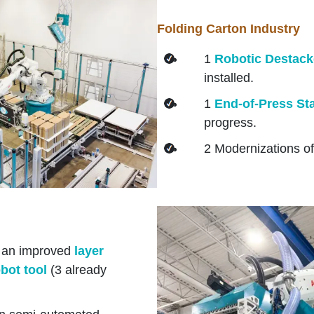
Folding Carton Industry
1
Robotic Destack
installed.
1
End-of-Press Sta
progress.
2 Modernizations of
 an improved
layer
obot tool
(3 already