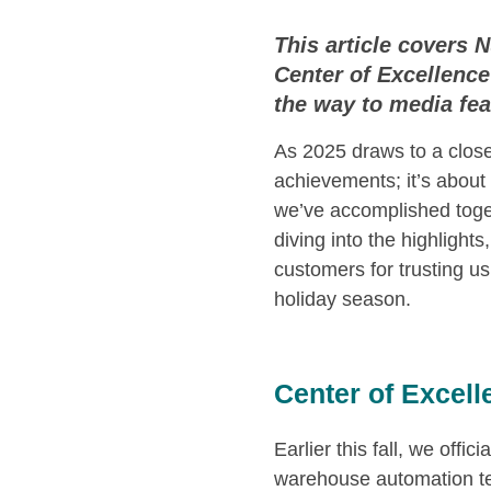
This article covers
Center of Excellence 
the way to media fea
As 2025 draws to a close
achievements; it’s abou
we’ve accomplished togeth
diving into the highlight
customers for trusting us
holiday season.
Center of Excel
Earlier this fall, we offici
warehouse automation te