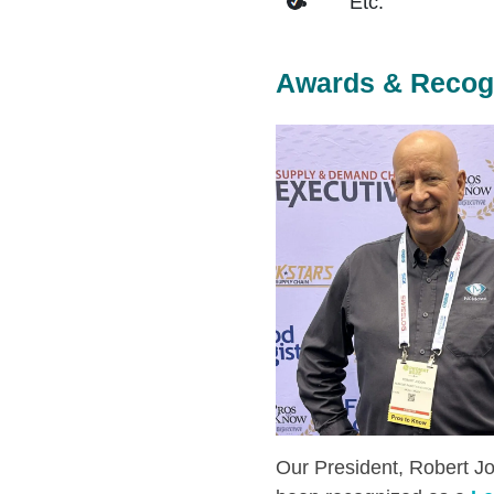
Etc.
Awards & Recog
Our President, Robert Jo