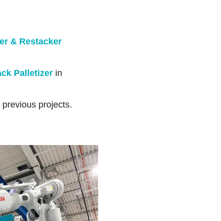
er & Restacker
ck Palletizer
in
 previous projects.