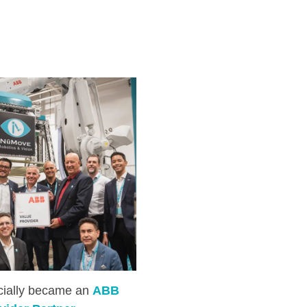
icially became an
ABB