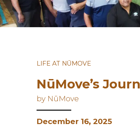
LIFE AT NŪMOVE
NūMove’s Journ
by NūMove
December 16, 2025