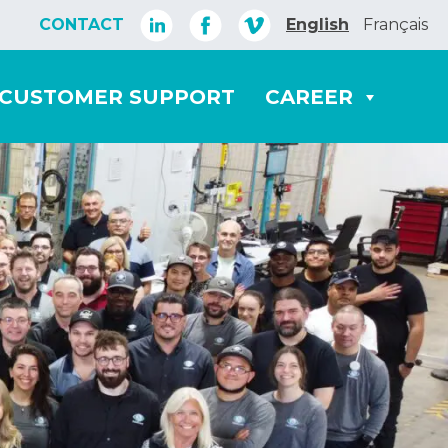
CONTACT
English
Français
CUSTOMER SUPPORT
CAREER