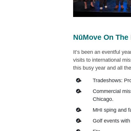
NūMove On The 
It’s been an eventful year
visits to international mi
this busy year and all t
Tradeshows: Pr
Commercial miss
Chicago.
MHI sping and fa
Golf events wit