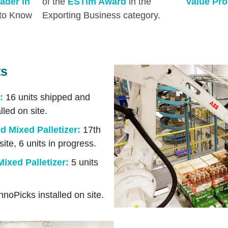
ader in
of the
ESTim Award
in the
Value Pro
 to Know
Exporting Business category.
ts
:
16 units shipped and
lled on site.
 Mixed Palletizer
:
17th
site, 6 units in progress.
ixed Palletizer:
5 units
nnoPicks installed on site.