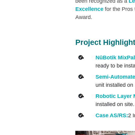
been recognized as a
Le
Excellence
for the Pros
Award.
Project Highligh
NūBotik MixPal
ready to be insta
Semi-Automated
unit installed on 
Robotic Layer M
installed on site.
Case AS/RS:
2 I