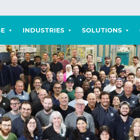
SE
INDUSTRIES
SOLUTIONS