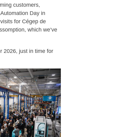
coming customers,
n Automation Day in
 visits for Cégep de
Assomption, which we’ve
 2026, just in time for