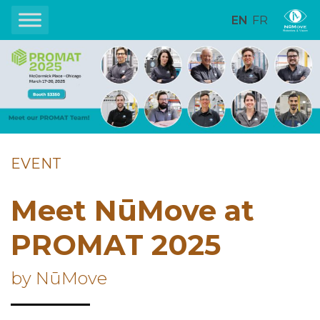
EN
FR
EVENT
Meet NūMove at
PROMAT 2025
by NūMove