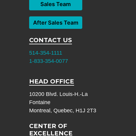
Sales Team
After Sales Team
CONTACT US
514-354-1111
1-833-354-0077
HEAD OFFICE
10200 Blvd. Louis-H.-La
Fontaine
Montreal, Quebec, H1J 2T3
CENTER OF
EXCELLENCE