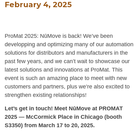
February 4, 2025
ProMat 2025: NūMove is back! We’ve been
developping and optimizing many of our automation
solutions for distributors and manufacturers in the
past few years, and we can’t wait to showcase our
latest solutions and innovations at ProMat. This
event is such an amazing place to meet with new
customers and partners, plus we’re also excited to
strengthen existing relationships!
Let’s get in touch! Meet NūMove at PROMAT
2025 — McCormick Place in Chicago (booth
S3350) from March 17 to 20, 2025.