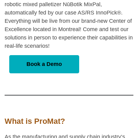
robotic mixed palletizer NūBotik MixPal,
automatically fed by our case AS/RS InnoPick®.
Everything will be live from our brand-new Center of
Excellence located in Montreal! Come and test our
solutions in person to experience their capabilities in
real-life scenarios!
Book a Demo
What is ProMat?
As the manufacturing and supply chain industry’s