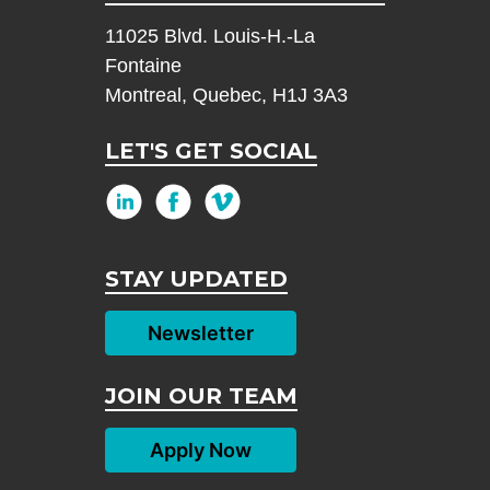
11025 Blvd. Louis-H.-La
Fontaine
Montreal, Quebec, H1J 3A3
LET'S GET SOCIAL
STAY UPDATED
Newsletter
JOIN OUR TEAM
Apply Now