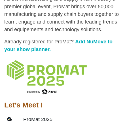
premier global event, ProMat brings over 50,000
manufacturing and supply chain buyers together to
learn, engage and connect with the leading trends
and equipements and technology solutions.
Already registered for ProMat?
Add NūMove to
your show planner.
Let’s Meet !
ProMat 2025