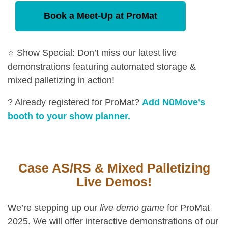
Book a Meet-Up at ProMat
⭐ Show Special: Don’t miss our latest live
demonstrations featuring automated storage &
mixed palletizing in action!
? Already registered for ProMat?
Add NūMove’s
booth to your show planner.
Case AS/RS & Mixed Palletizing
Live Demos!
We’re stepping up our
live demo game
for ProMat
2025. We will offer interactive demonstrations of our