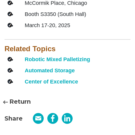
McCormik Place, Chicago
Booth S3350 (South Hall)
March 17-20, 2025
Related Topics
Robotic Mixed Palletizing
Automated Storage
Center of Excellence
Return
Share
Email
Facebook
LinkedIn