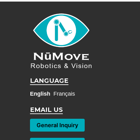
LANGUAGE
English
Français
EMAIL US
General Inquiry